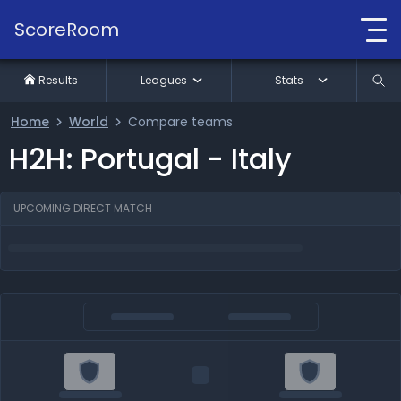
ScoreRoom
Results
Leagues
Stats
Home
World
Compare teams
H2H: Portugal - Italy
UPCOMING DIRECT MATCH