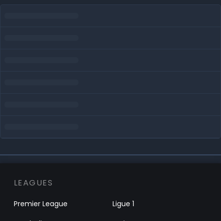
LEAGUES
Premier League
Ligue 1