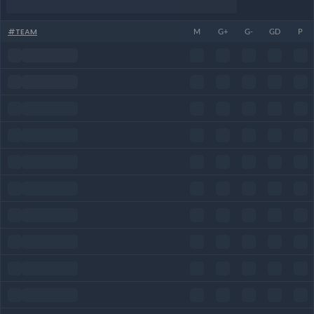
#
TEAM
M
G+
G-
GD
P