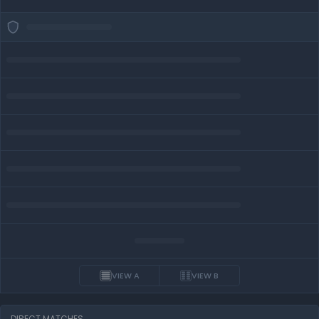
VIEW A
VIEW B
DIRECT MATCHES