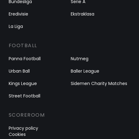
Bundesliga
Serie A
Eredivisie
Ekstraklasa
La Liga
FOOTBALL
Panna Football
Nutmeg
Urban Ball
Baller League
Kings League
Sidemen Charity Matches
Street Football
SCOREROOM
Privacy policy
Cookies