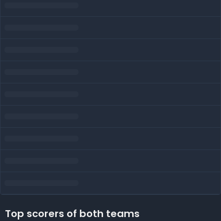
Top scorers of both teams