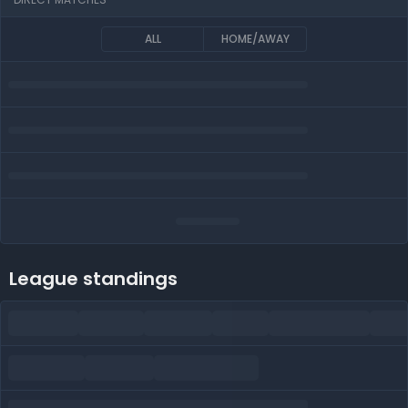
ALL
HOME/AWAY
League standings