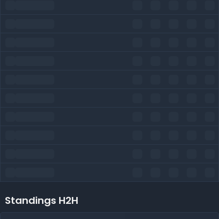
Standings H2H