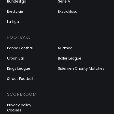
Bundesliga
Serie A
Eredivisie
Ekstraklasa
La Liga
FOOTBALL
Panna Football
Nutmeg
Urban Ball
Baller League
Kings League
Sidemen Charity Matches
Street Football
SCOREROOM
Privacy policy
Cookies