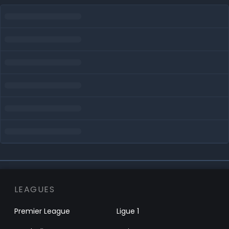
LEAGUES
Premier League
Ligue 1