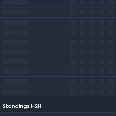
Standings H2H