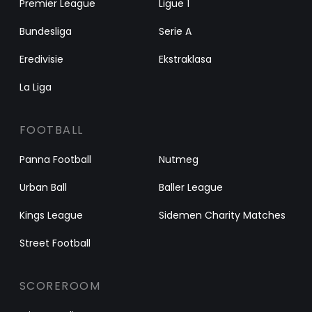
Premier League
Ligue 1
Bundesliga
Serie A
Eredivisie
Ekstraklasa
La Liga
FOOTBALL
Panna Football
Nutmeg
Urban Ball
Baller League
Kings League
Sidemen Charity Matches
Street Football
SCOREROOM