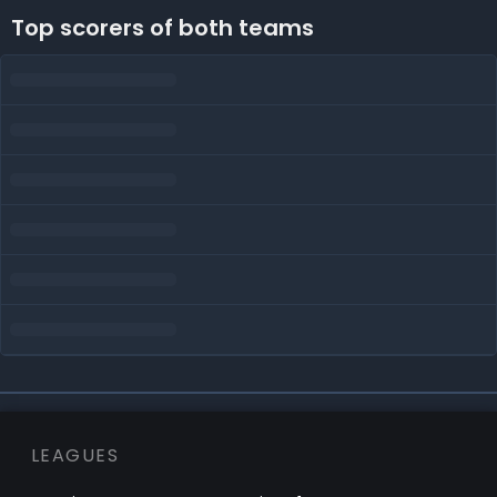
Top scorers of both teams
LEAGUES