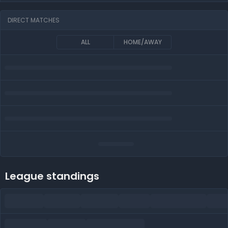
DIRECT MATCHES
ALL
HOME/AWAY
League standings