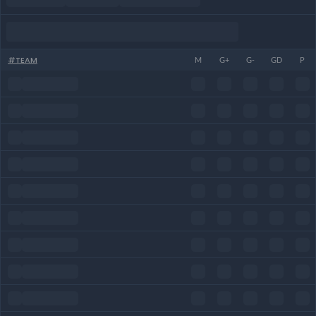
#
TEAM
M
G+
G-
GD
P