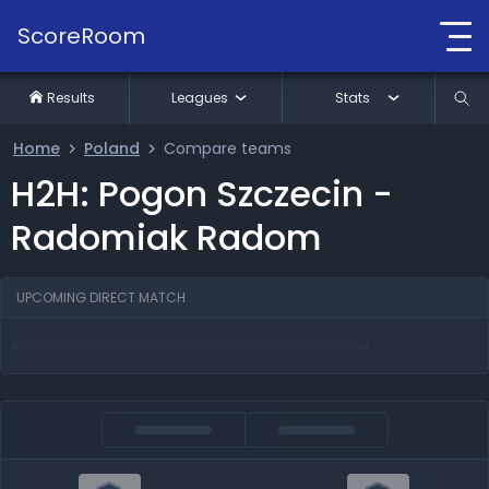
ScoreRoom
Results
Leagues
Stats
Home
Poland
Compare teams
H2H: Pogon Szczecin -
Radomiak Radom
UPCOMING DIRECT MATCH