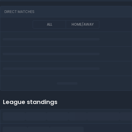
DIRECT MATCHES
ALL
HOME/AWAY
League standings