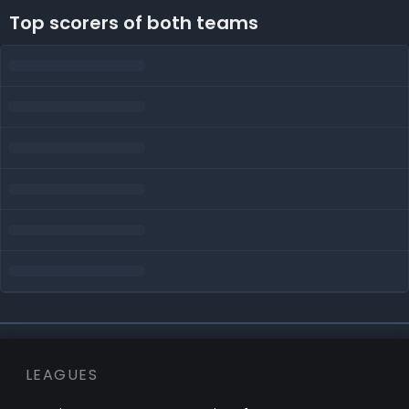
Top scorers of both teams
LEAGUES