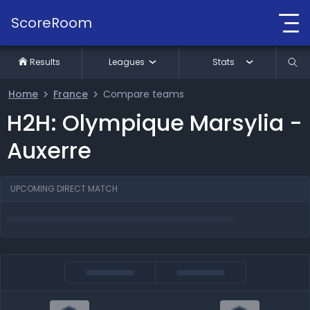
ScoreRoom
Results
Leagues
Stats
Home
France
Compare teams
H2H: Olympique Marsylia -
Auxerre
UPCOMING DIRECT MATCH