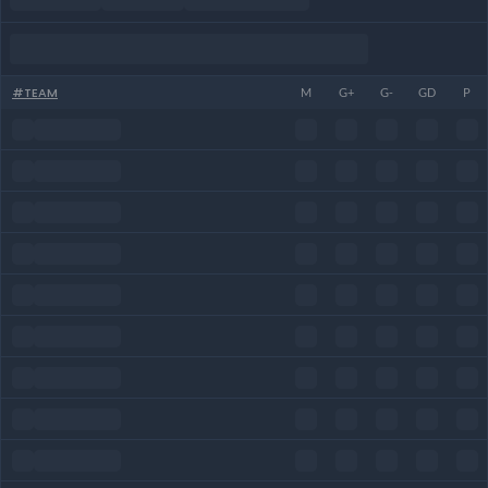
#
TEAM
M
G+
G-
GD
P