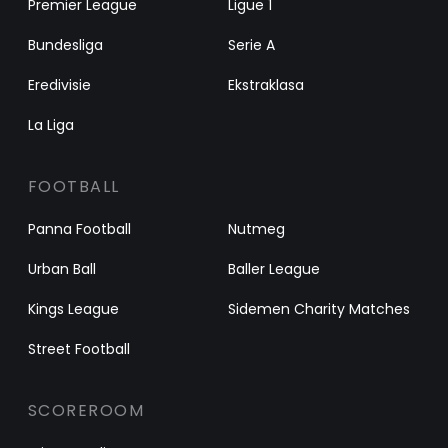
Premier League
Ligue 1
Bundesliga
Serie A
Eredivisie
Ekstraklasa
La Liga
FOOTBALL
Panna Football
Nutmeg
Urban Ball
Baller League
Kings League
Sidemen Charity Matches
Street Football
SCOREROOM