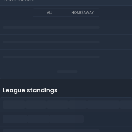
ALL
HOME/AWAY
League standings