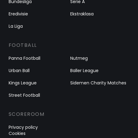
Bundesliga
Serie A
Eredivisie
Ekstraklasa
La Liga
FOOTBALL
Panna Football
Nutmeg
Urban Ball
Baller League
Kings League
Sidemen Charity Matches
Street Football
SCOREROOM
Privacy policy
Cookies