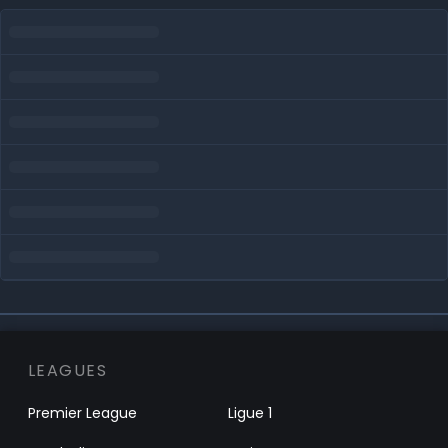
LEAGUES
Premier League
Ligue 1