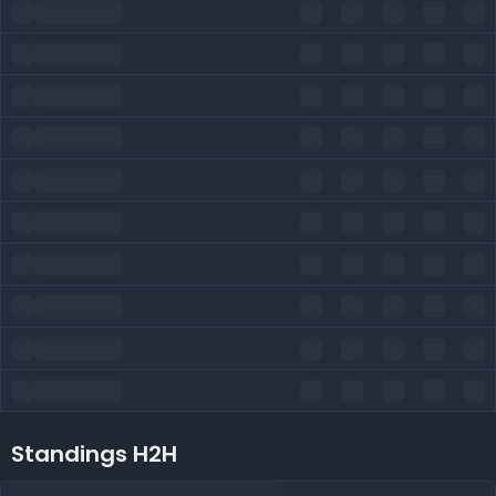
Standings H2H