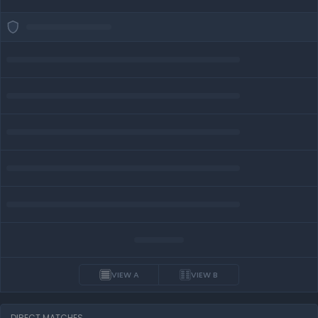
VIEW A
VIEW B
DIRECT MATCHES