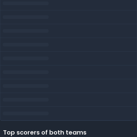
Top scorers of both teams