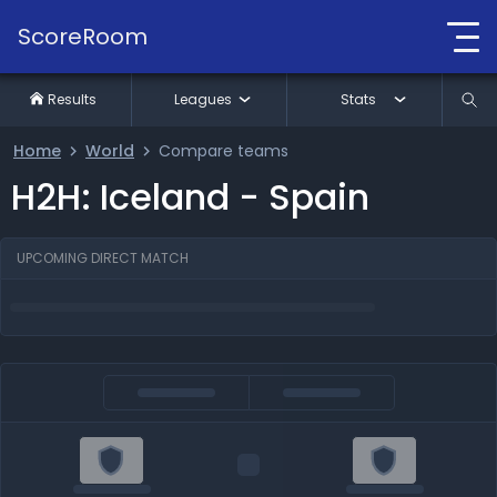
ScoreRoom
Results
Leagues
Stats
Home
World
Compare teams
H2H: Iceland - Spain
UPCOMING DIRECT MATCH