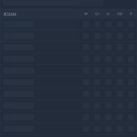
#
TEAM
M
G+
G-
GD
P