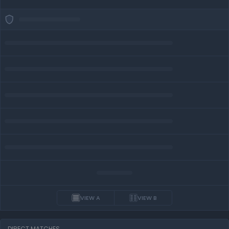
VIEW A
VIEW B
DIRECT MATCHES