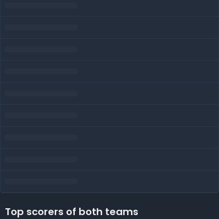
Top scorers of both teams