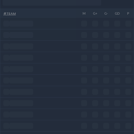
#
TEAM
M
G+
G-
GD
P