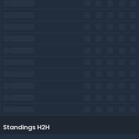
Standings H2H