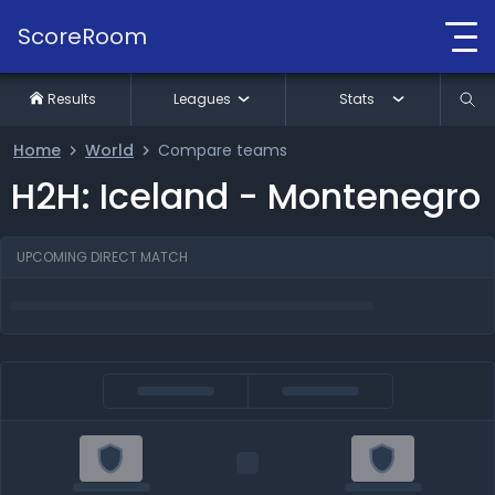
ScoreRoom
Results
Leagues
Stats
Home
World
Compare teams
H2H: Iceland - Montenegro
UPCOMING DIRECT MATCH