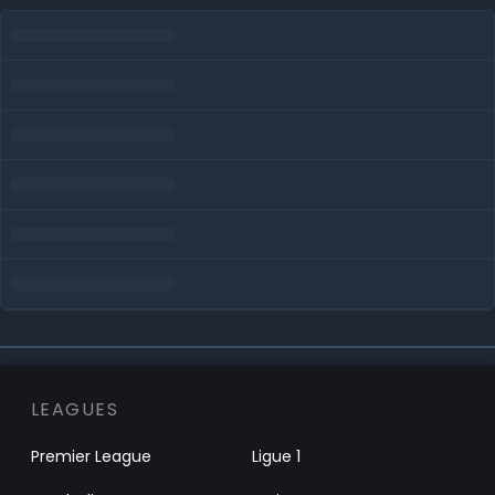
LEAGUES
Premier League
Ligue 1