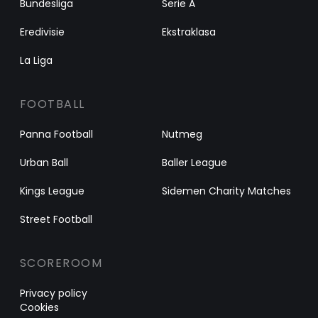
Bundesliga
Serie A
Eredivisie
Ekstraklasa
La Liga
FOOTBALL
Panna Football
Nutmeg
Urban Ball
Baller League
Kings League
Sidemen Charity Matches
Street Football
SCOREROOM
Privacy policy
Cookies