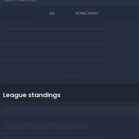
ALL
HOME/AWAY
League standings