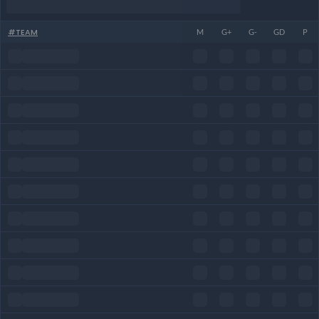
#
TEAM
M
G+
G-
GD
P