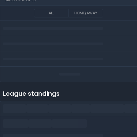
ALL
HOME/AWAY
League standings