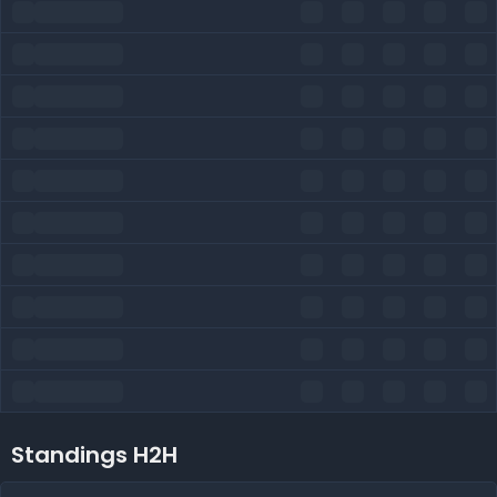
Standings H2H