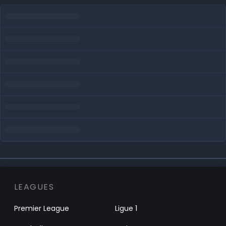
LEAGUES
Premier League
Ligue 1