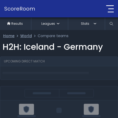
ScoreRoom
Results
Leagues
Stats
Home
World
Compare teams
H2H: Iceland - Germany
UPCOMING DIRECT MATCH