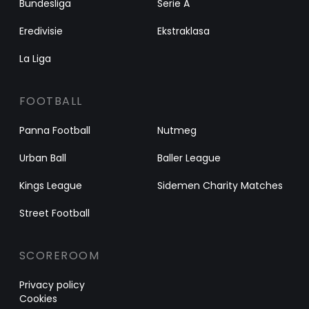
Bundesliga
Serie A
Eredivisie
Ekstraklasa
La Liga
FOOTBALL
Panna Football
Nutmeg
Urban Ball
Baller League
Kings League
Sidemen Charity Matches
Street Football
SCOREROOM
Privacy policy
Cookies