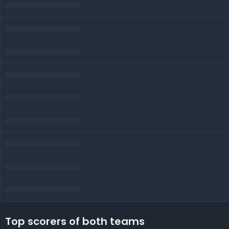
Top scorers of both teams