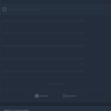
VIEW A
VIEW B
DIRECT MATCHES