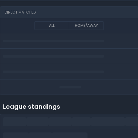
DIRECT MATCHES
ALL
HOME/AWAY
League standings