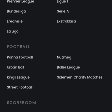
Premier League
Ligue 1
Bundesliga
Serie A
Eredivisie
Ekstraklasa
La Liga
FOOTBALL
Panna Football
Nutmeg
Urban Ball
Baller League
Kings League
Sidemen Charity Matches
Street Football
SCOREROOM