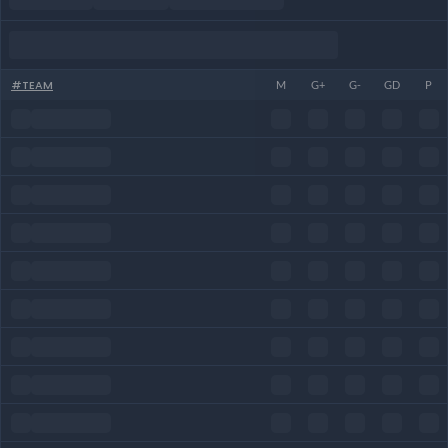
#
TEAM
M
G+
G-
GD
P