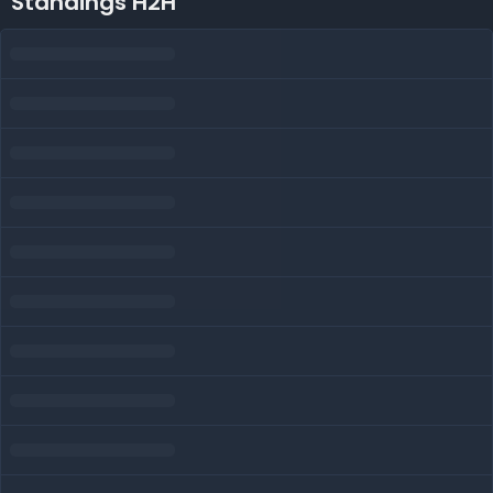
Standings H2H