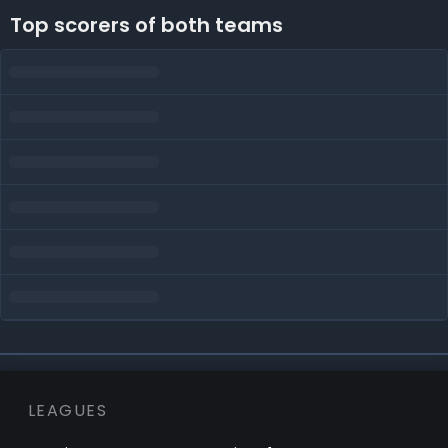
Top scorers of both teams
LEAGUES