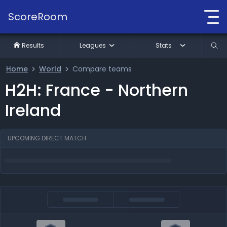
ScoreRoom
Results
Leagues
Stats
Home
World
Compare teams
H2H: France - Northern
Ireland
UPCOMING DIRECT MATCH