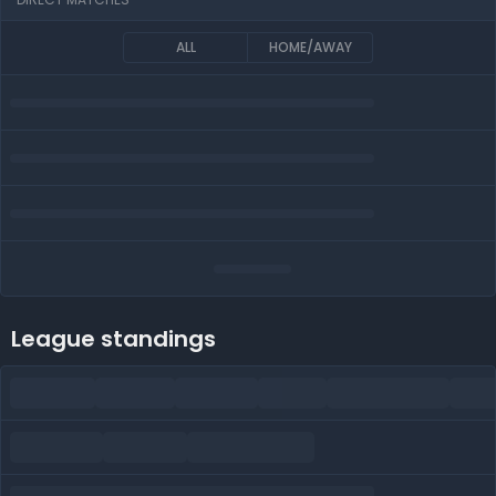
ALL
HOME/AWAY
League standings