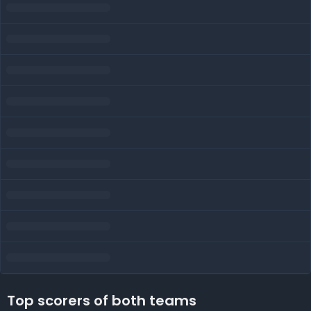
Top scorers of both teams