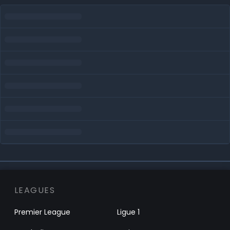
LEAGUES
Premier League
Ligue 1