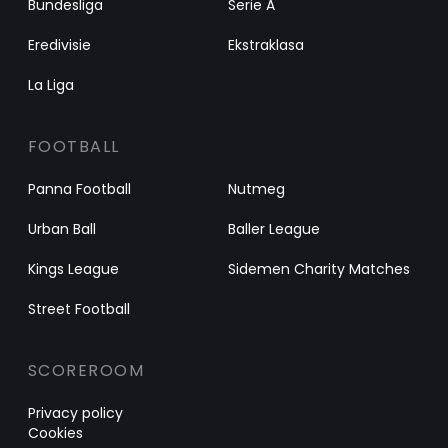
Bundesliga
Serie A
Eredivisie
Ekstraklasa
La Liga
FOOTBALL
Panna Football
Nutmeg
Urban Ball
Baller League
Kings League
Sidemen Charity Matches
Street Football
SCOREROOM
Privacy policy
Cookies