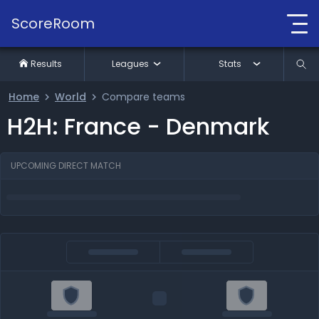
ScoreRoom
Results
Leagues
Stats
Home
World
Compare teams
H2H: France - Denmark
UPCOMING DIRECT MATCH