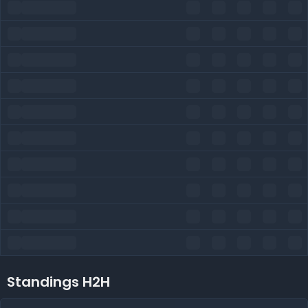
Standings H2H