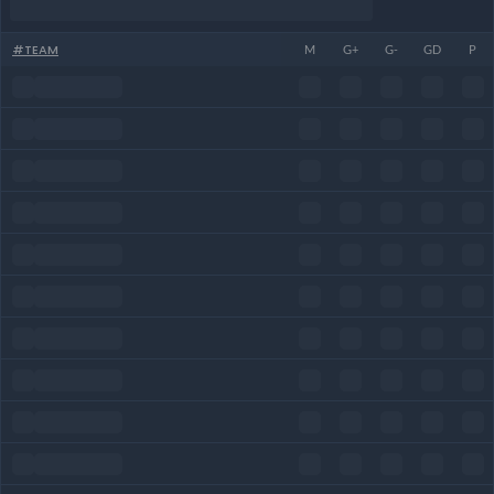
#
TEAM
M
G+
G-
GD
P