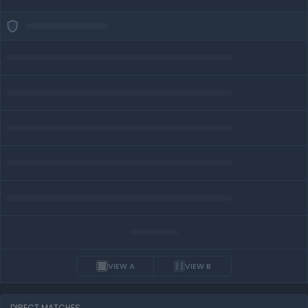
VIEW A
VIEW B
DIRECT MATCHES