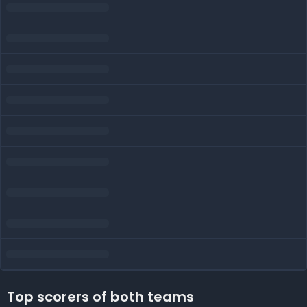
Top scorers of both teams