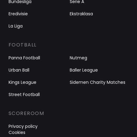
Bundesliga
Serie A
Eredivisie
Ekstraklasa
La Liga
FOOTBALL
Panna Football
Nutmeg
Urban Ball
Baller League
Kings League
Sidemen Charity Matches
Street Football
SCOREROOM
Privacy policy
Cookies