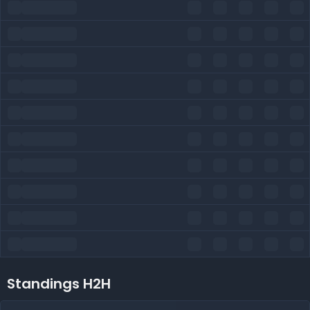
Standings H2H