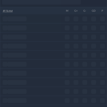
#
TEAM
M
G+
G-
GD
P