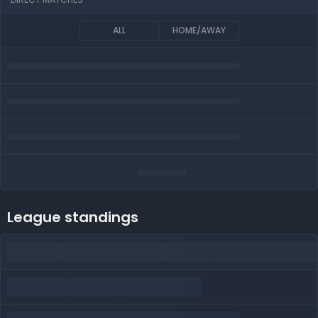
ALL
HOME/AWAY
League standings