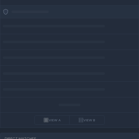
VIEW A
VIEW B
DIRECT MATCHES