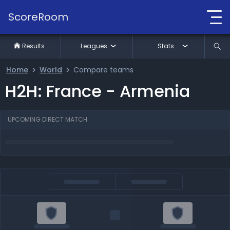
ScoreRoom
Results
Leagues
Stats
Home
World
Compare teams
H2H: France - Armenia
UPCOMING DIRECT MATCH