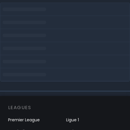
LEAGUES
Premier League
Ligue 1