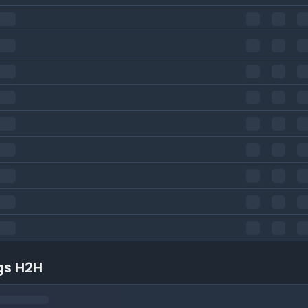
gs H2H