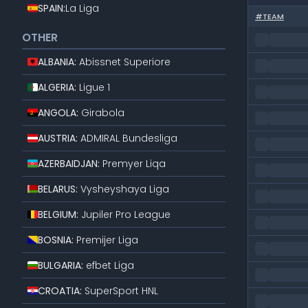
SPAIN:
La Liga
#
TEAM
OTHER
ALBANIA:
Abissnet Superiore
ALGERIA:
Ligue 1
ANGOLA:
Girabola
AUSTRIA:
ADMIRAL Bundesliga
AZERBAIDJAN:
Premyer Liqa
BELARUS:
Vysheyshaya Liga
BELGIUM:
Jupiler Pro League
BOSNIA:
Premijer Liga
BULGARIA:
efbet Liga
CROATIA:
SuperSport HNL