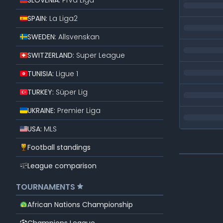
SLOVENIA:
Prva Liga
SPAIN:
La Liga2
SWEDEN:
Allsvenskan
SWITZERLAND:
Super League
TUNISIA:
Ligue 1
TURKEY:
Süper Lig
UKRAINE:
Premier Liga
USA:
MLS
Football standings
League comparison
TOURNAMENTS
African Nations Championship