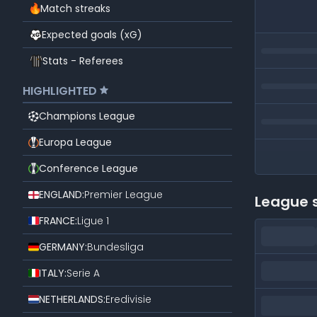
Match streaks
Expected goals (xG)
Stats - Referees
HIGHLIGHTED
Champions League
Europa League
Conference League
ENGLAND:
Premier League
League 
FRANCE:
Ligue 1
GERMANY:
Bundesliga
ITALY:
Serie A
NETHERLANDS:
Eredivisie