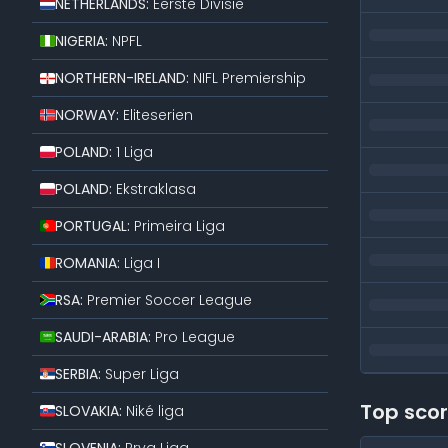
NETHERLANDS:
Eerste Divisie
NIGERIA:
NPFL
NORTHERN-IRELAND:
NIFL Premiership
NORWAY:
Eliteserien
POLAND:
1 Liga
POLAND:
Ekstraklasa
PORTUGAL:
Primeira Liga
ROMANIA:
Liga I
RSA:
Premier Soccer League
SAUDI-ARABIA:
Pro League
SERBIA:
Super Liga
Top scor
SLOVAKIA:
Niké liga