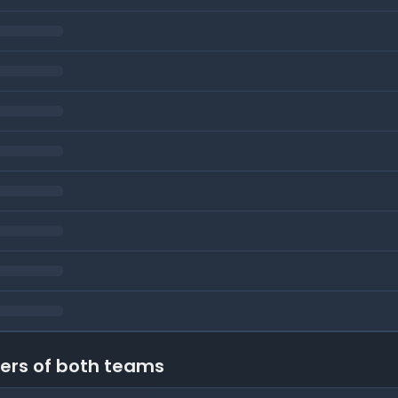
ers of both teams