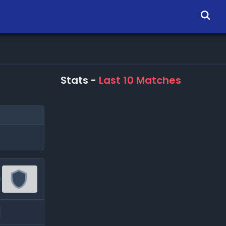
d
Stats -
Last 10 Matches