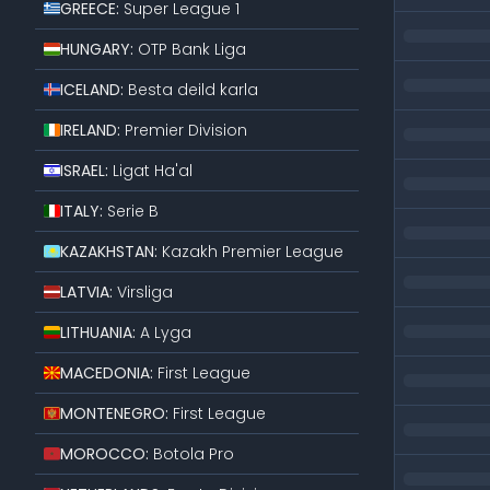
GREECE:
Super League 1
HUNGARY:
OTP Bank Liga
ICELAND:
Besta deild karla
IRELAND:
Premier Division
ISRAEL:
Ligat Ha'al
ITALY:
Serie B
KAZAKHSTAN:
Kazakh Premier League
LATVIA:
Virsliga
LITHUANIA:
A Lyga
MACEDONIA:
First League
MONTENEGRO:
First League
MOROCCO:
Botola Pro