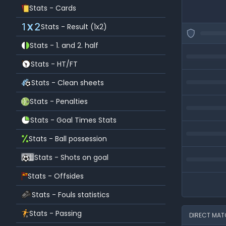
Stats - Cards
Stats - Result (1x2)
Stats - 1. and 2. half
Stats - HT/FT
Stats - Clean sheets
Stats - Penalties
Stats - Goal Times Stats
Stats - Ball possession
Stats - Shots on goal
Stats - Offsides
Stats - Fouls statistics
Stats - Passing
DIRECT MAT