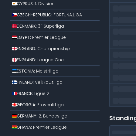
CYPRUS:
1. Division
CZECH-REPUBLIC:
FORTUNA:LIGA
DENMARK:
3F Superliga
EGYPT:
Premier League
ENGLAND:
Championship
ENGLAND:
League One
ESTONIA:
Meistriliiga
FINLAND:
Veikkausliiga
FRANCE:
Ligue 2
GEORGIA:
Erovnuli Liga
GERMANY:
2. Bundesliga
Standin
GHANA:
Premier League