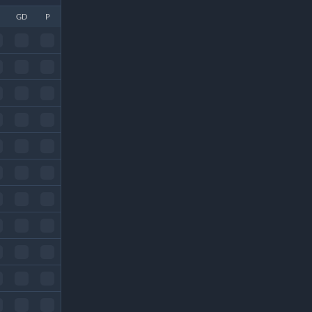
-
GD
P