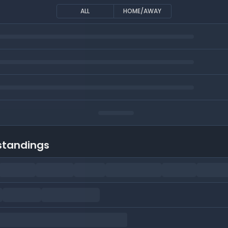
ALL
HOME/AWAY
standings