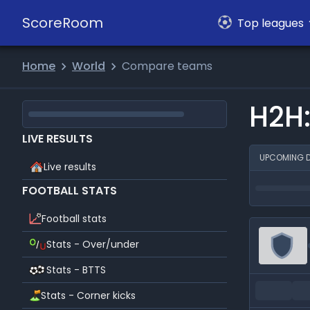
ScoreRoom
Top leagues
Home
World
Compare teams
H2H:
LIVE RESULTS
UPCOMING 
Live results
FOOTBALL STATS
Football stats
Stats - Over/under
Stats - BTTS
Stats - Corner kicks