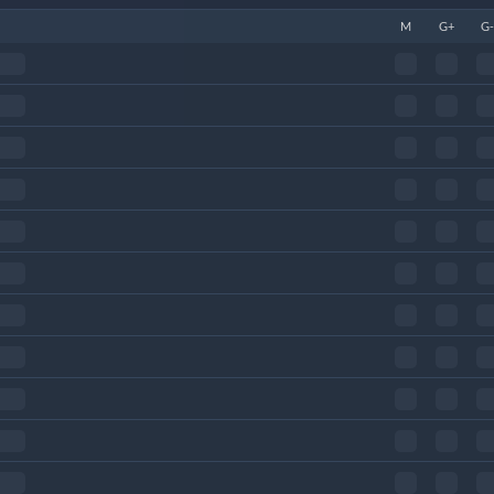
M
G+
G