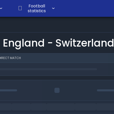
Football
statistics
 England - Switzerlan
DIRECT MATCH