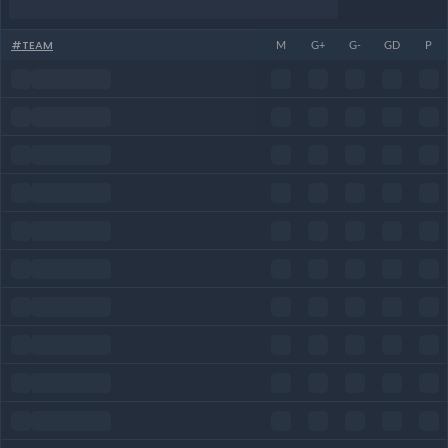
#
TEAM
M
G+
G-
GD
P