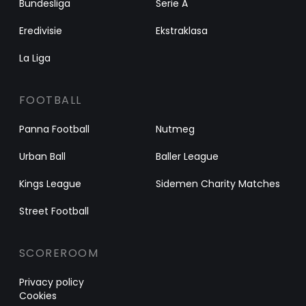
Bundesliga
Serie A
Eredivisie
Ekstraklasa
La Liga
FOOTBALL
Panna Football
Nutmeg
Urban Ball
Baller League
Kings League
Sidemen Charity Matches
Street Football
SCOREROOM
Privacy policy
Cookies