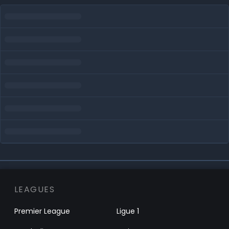
LEAGUES
Premier League
Ligue 1