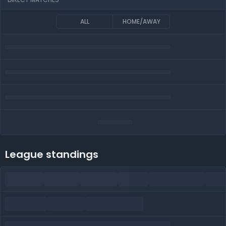
ALL
HOME/AWAY
League standings