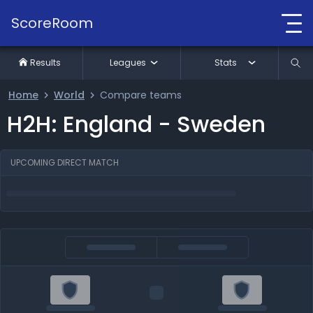
ScoreRoom
Results
Leagues
Stats
Home
World
Compare teams
H2H: England - Sweden
UPCOMING DIRECT MATCH