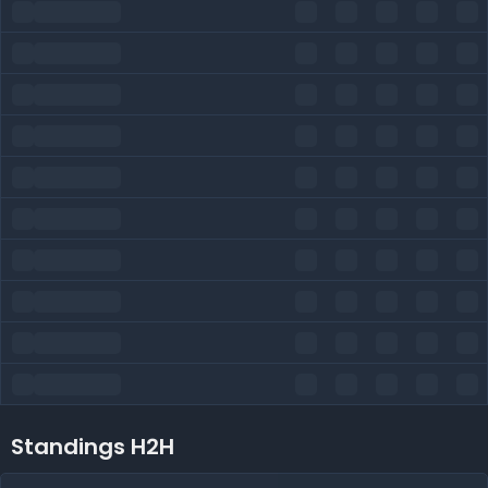
Standings H2H