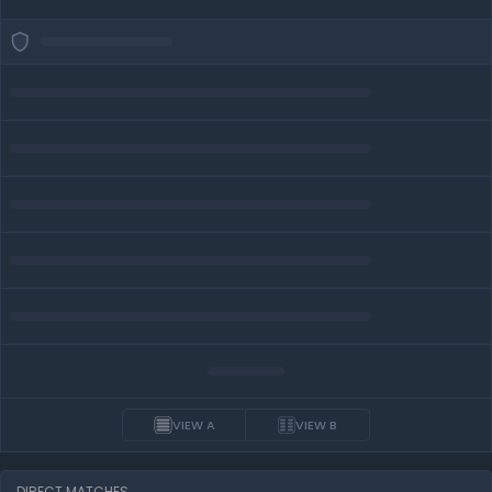
VIEW A
VIEW B
DIRECT MATCHES