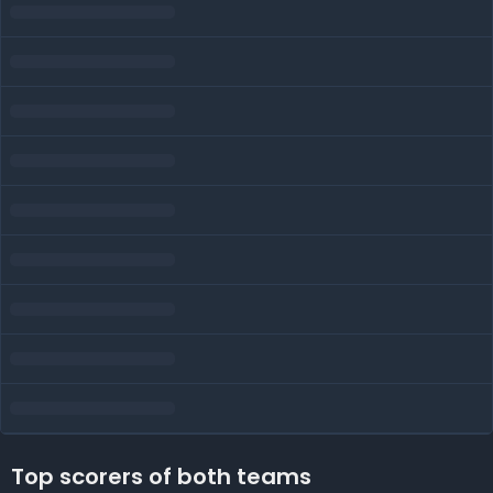
Top scorers of both teams