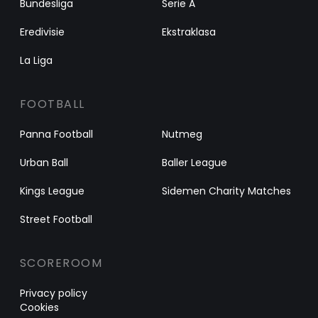
Bundesliga
Serie A
Eredivisie
Ekstraklasa
La Liga
FOOTBALL
Panna Football
Nutmeg
Urban Ball
Baller League
Kings League
Sidemen Charity Matches
Street Football
SCOREROOM
Privacy policy
Cookies