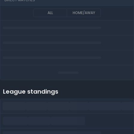
ALL
HOME/AWAY
League standings