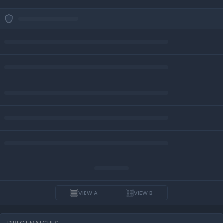
VIEW A
VIEW B
DIRECT MATCHES