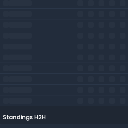
Standings H2H