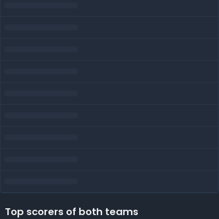
Top scorers of both teams