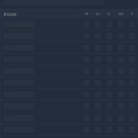
#
TEAM
M
G+
G-
GD
P