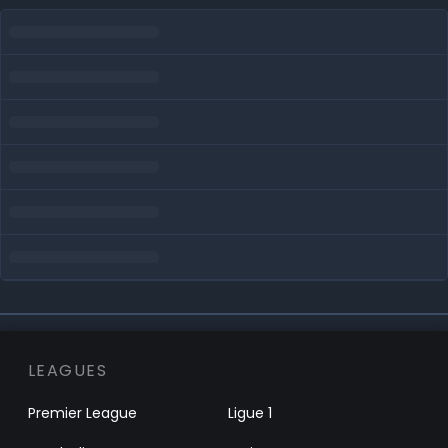
LEAGUES
Premier League
Ligue 1