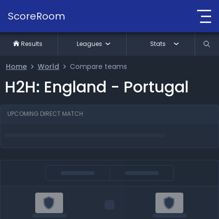
ScoreRoom
Results
Leagues
Stats
Home
World
Compare teams
H2H: England - Portugal
UPCOMING DIRECT MATCH