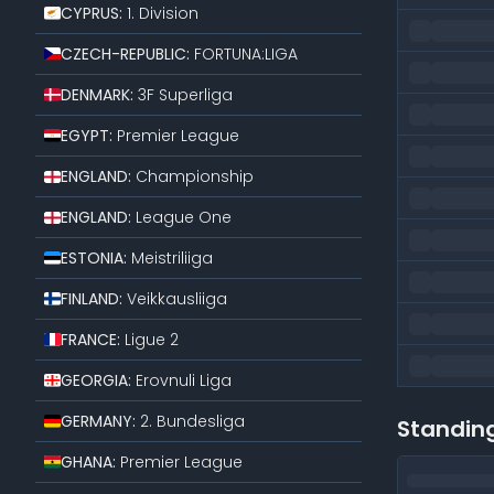
CYPRUS:
1. Division
CZECH-REPUBLIC:
FORTUNA:LIGA
DENMARK:
3F Superliga
EGYPT:
Premier League
ENGLAND:
Championship
ENGLAND:
League One
ESTONIA:
Meistriliiga
FINLAND:
Veikkausliiga
FRANCE:
Ligue 2
GEORGIA:
Erovnuli Liga
GERMANY:
2. Bundesliga
Standin
GHANA:
Premier League