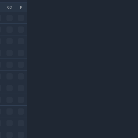
-
GD
P