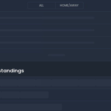
ALL
HOME/AWAY
standings