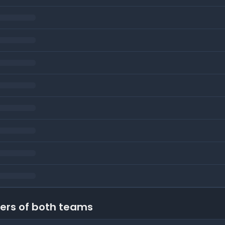
ers of both teams