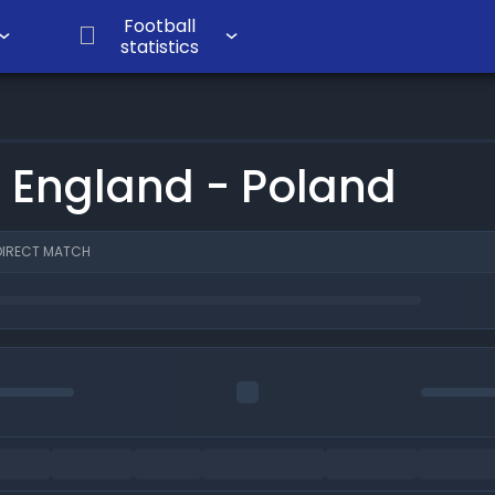
Football
statistics
 England - Poland
DIRECT MATCH