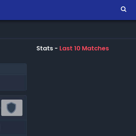
Stats -
Last 10 Matches