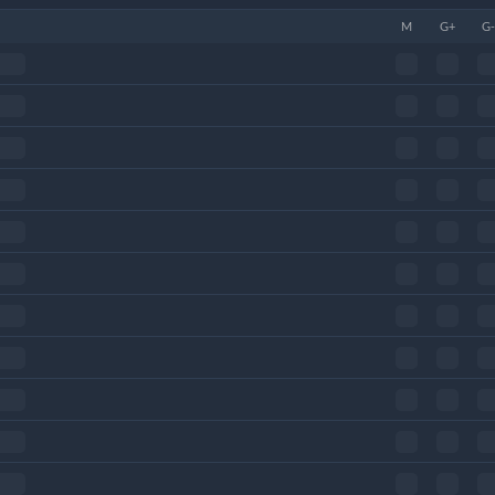
M
G+
G