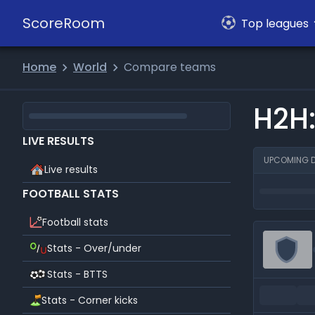
ScoreRoom
Top leagues
Home
World
Compare teams
H2H:
LIVE RESULTS
UPCOMING 
Live results
FOOTBALL STATS
Football stats
Stats - Over/under
Stats - BTTS
Stats - Corner kicks