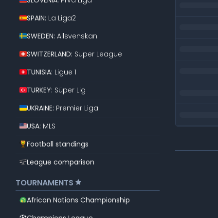
SLOVENIA:
Prva Liga
SPAIN:
La Liga2
SWEDEN:
Allsvenskan
SWITZERLAND:
Super League
TUNISIA:
Ligue 1
TURKEY:
Süper Lig
UKRAINE:
Premier Liga
USA:
MLS
Football standings
League comparison
TOURNAMENTS
African Nations Championship