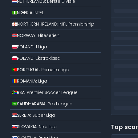
NETHERLANDS:
Eerste Divisie
NIGERIA:
NPFL
NORTHERN-IRELAND:
NIFL Premiership
NORWAY:
Eliteserien
POLAND:
1 Liga
POLAND:
Ekstraklasa
PORTUGAL:
Primeira Liga
ROMANIA:
Liga I
RSA:
Premier Soccer League
SAUDI-ARABIA:
Pro League
SERBIA:
Super Liga
Top scor
SLOVAKIA:
Niké liga