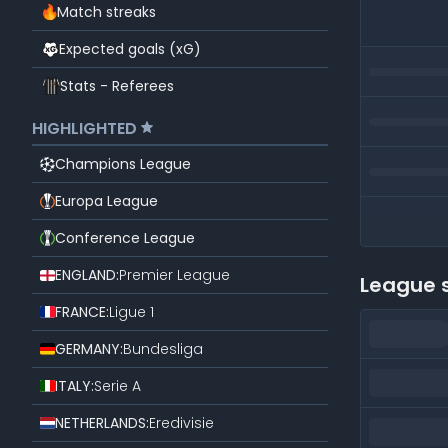
Match streaks
Expected goals (xG)
Stats - Referees
HIGHLIGHTED
Champions League
Europa League
Conference League
ENGLAND:
Premier League
League 
FRANCE:
Ligue 1
GERMANY:
Bundesliga
ITALY:
Serie A
NETHERLANDS:
Eredivisie