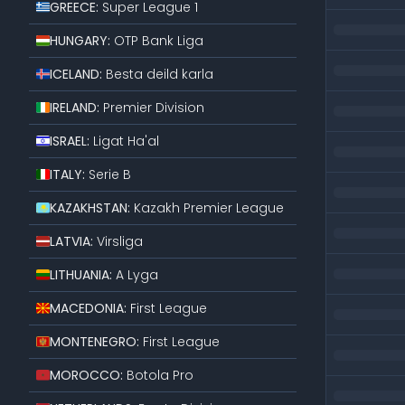
GREECE:
Super League 1
HUNGARY:
OTP Bank Liga
ICELAND:
Besta deild karla
IRELAND:
Premier Division
ISRAEL:
Ligat Ha'al
ITALY:
Serie B
KAZAKHSTAN:
Kazakh Premier League
LATVIA:
Virsliga
LITHUANIA:
A Lyga
MACEDONIA:
First League
MONTENEGRO:
First League
MOROCCO:
Botola Pro