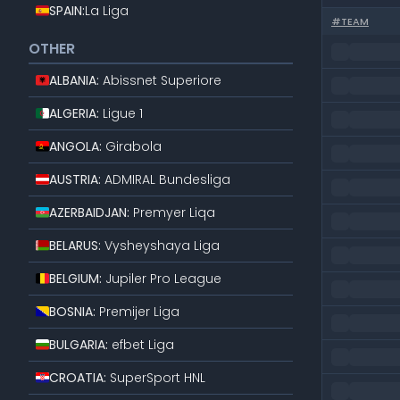
SPAIN:
La Liga
#
TEAM
OTHER
ALBANIA:
Abissnet Superiore
ALGERIA:
Ligue 1
ANGOLA:
Girabola
AUSTRIA:
ADMIRAL Bundesliga
AZERBAIDJAN:
Premyer Liqa
BELARUS:
Vysheyshaya Liga
BELGIUM:
Jupiler Pro League
BOSNIA:
Premijer Liga
BULGARIA:
efbet Liga
CROATIA:
SuperSport HNL