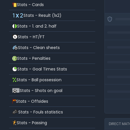
Stats - Cards
Stats - Result (1x2)
Stats - 1. and 2. half
Stats - HT/FT
Stats - Clean sheets
Stats - Penalties
Stats - Goal Times Stats
Stats - Ball possession
Stats - Shots on goal
Stats - Offsides
Stats - Fouls statistics
Stats - Passing
DIRECT MAT