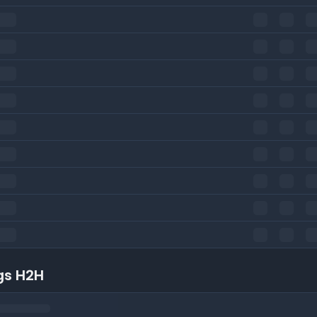
gs H2H