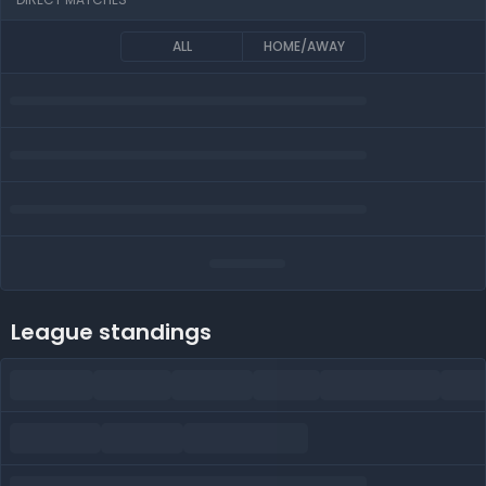
ALL
HOME/AWAY
League standings