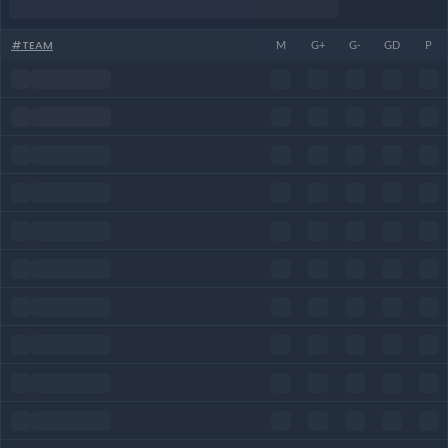
#
TEAM
M
G+
G-
GD
P