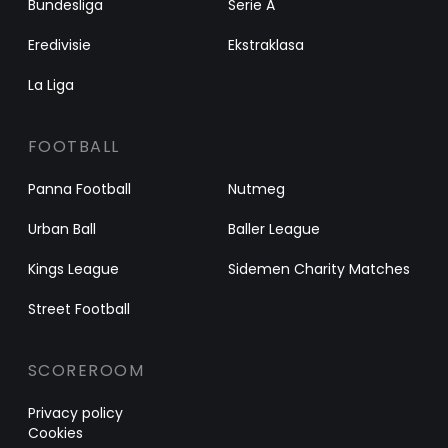
Bundesliga
Serie A
Eredivisie
Ekstraklasa
La Liga
FOOTBALL
Panna Football
Nutmeg
Urban Ball
Baller League
Kings League
Sidemen Charity Matches
Street Football
SCOREROOM
Privacy policy
Cookies