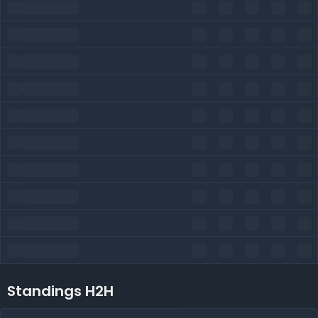
Standings H2H