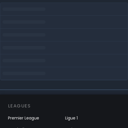
LEAGUES
Premier League
Ligue 1