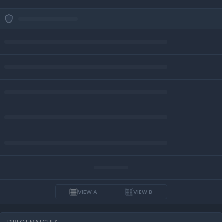
VIEW A
VIEW B
DIRECT MATCHES