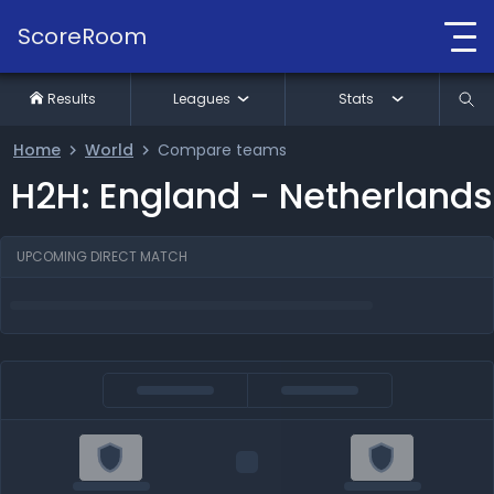
ScoreRoom
Results
Leagues
Stats
Home
World
Compare teams
H2H: England - Netherlands
UPCOMING DIRECT MATCH