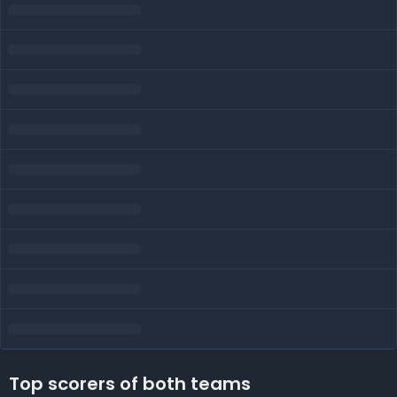
Top scorers of both teams