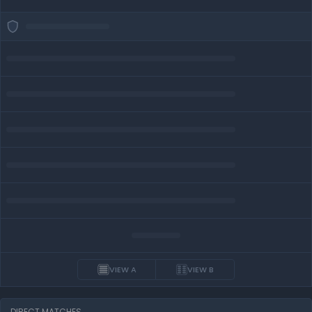
VIEW A
VIEW B
DIRECT MATCHES