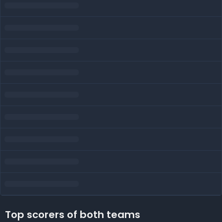
Top scorers of both teams