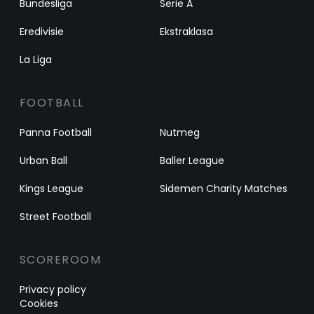
Bundesliga
Serie A
Eredivisie
Ekstraklasa
La Liga
FOOTBALL
Panna Football
Nutmeg
Urban Ball
Baller League
Kings League
Sidemen Charity Matches
Street Football
SCOREROOM
Privacy policy
Cookies