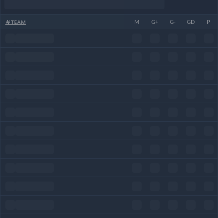
#
TEAM
M
G+
G-
GD
P