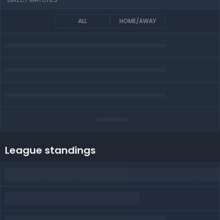
ALL
HOME/AWAY
League standings