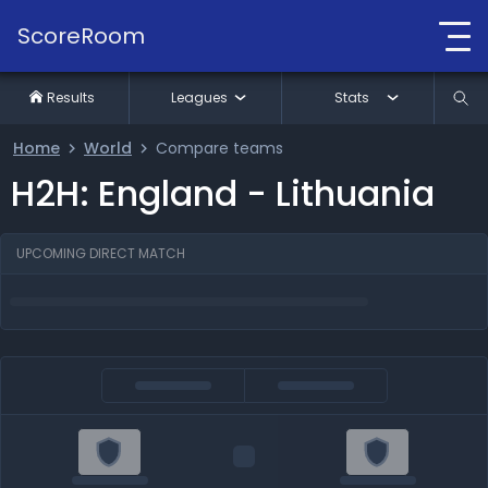
ScoreRoom
Results
Leagues
Stats
Home
World
Compare teams
H2H: England - Lithuania
UPCOMING DIRECT MATCH