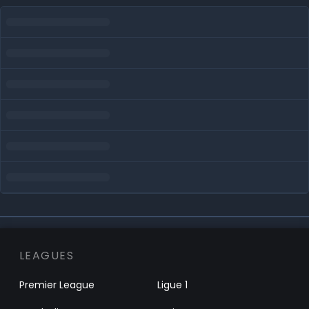
LEAGUES
Premier League
Ligue 1