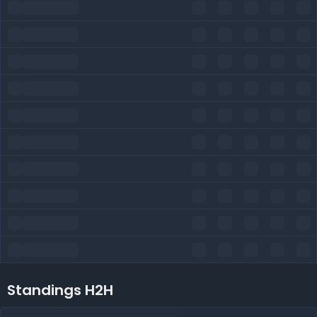
Standings H2H