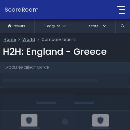
ScoreRoom
Results
Leagues
Stats
Home
World
Compare teams
H2H: England - Greece
UPCOMING DIRECT MATCH