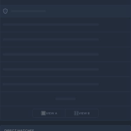
VIEW A
VIEW B
DIRECT MATCHES