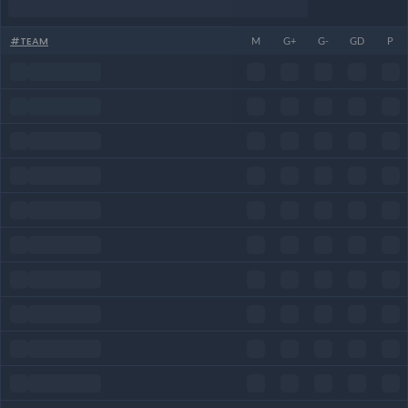
#
TEAM
M
G+
G-
GD
P