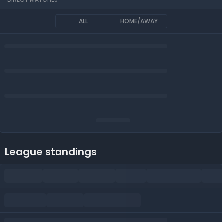
ALL
HOME/AWAY
League standings