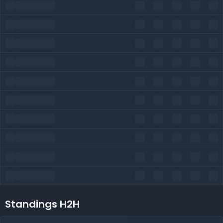
Standings H2H