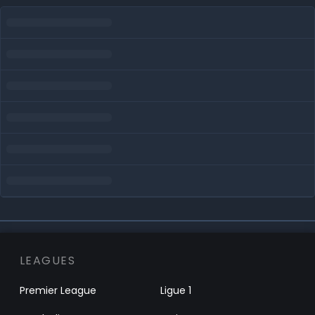
LEAGUES
Premier League
Ligue 1