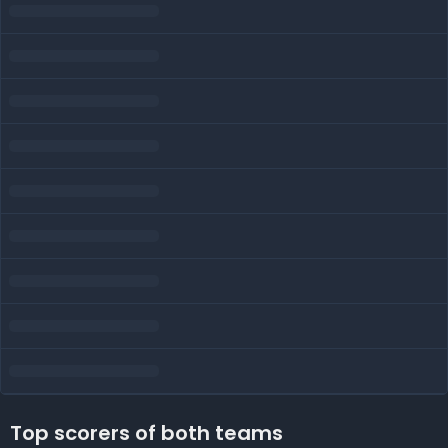
Top scorers of both teams