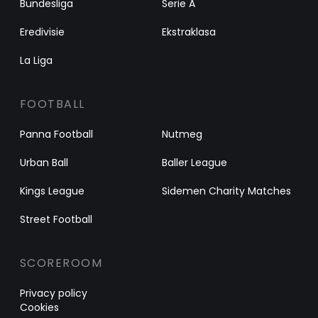
Bundesliga
Serie A
Eredivisie
Ekstraklasa
La Liga
FOOTBALL
Panna Football
Nutmeg
Urban Ball
Baller League
Kings League
Sidemen Charity Matches
Street Football
SCOREROOM
Privacy policy
Cookies