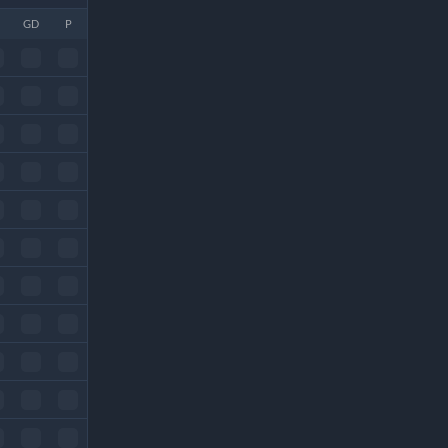
-
GD
P