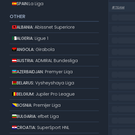
SPAIN:
La Liga
#
TEAM
OTHER
ALBANIA:
Abissnet Superiore
ALGERIA:
Ligue 1
ANGOLA:
Girabola
AUSTRIA:
ADMIRAL Bundesliga
AZERBAIDJAN:
Premyer Liqa
BELARUS:
Vysheyshaya Liga
BELGIUM:
Jupiler Pro League
BOSNIA:
Premijer Liga
BULGARIA:
efbet Liga
CROATIA:
SuperSport HNL