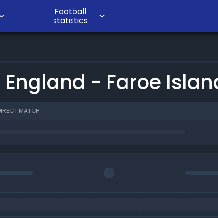
Football
statistics
 England - Faroe Islan
DIRECT MATCH