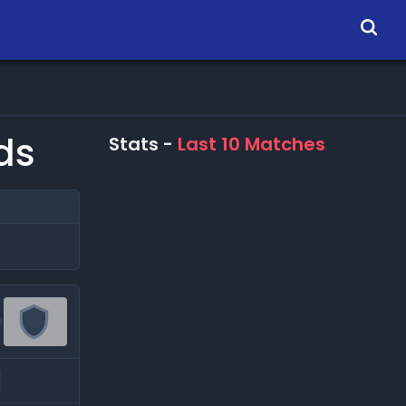
ds
Stats -
Last 10 Matches