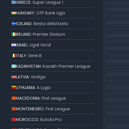
GREECE:
Super League 1
HUNGARY:
OTP Bank Liga
ICELAND:
Besta deild karla
IRELAND:
Premier Division
ISRAEL:
Ligat Ha'al
ITALY:
Serie B
KAZAKHSTAN:
Kazakh Premier League
LATVIA:
Virsliga
LITHUANIA:
A Lyga
MACEDONIA:
First League
MONTENEGRO:
First League
MOROCCO:
Botola Pro