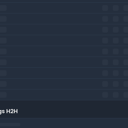
gs H2H