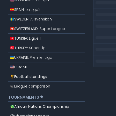
SLOVENIA:
Prva Liga
SPAIN:
La Liga2
SWEDEN:
Allsvenskan
SWITZERLAND:
Super League
TUNISIA:
Ligue 1
TURKEY:
Süper Lig
UKRAINE:
Premier Liga
USA:
MLS
Football standings
League comparison
TOURNAMENTS
African Nations Championship