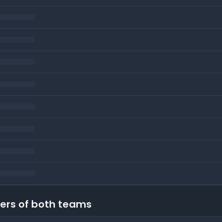
ers of both teams