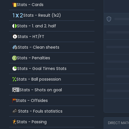
Stats - Cards
Stats - Result (1x2)
Stats - 1. and 2. half
Stats - HT/FT
Stats - Clean sheets
Stats - Penalties
Stats - Goal Times Stats
Stats - Ball possession
Stats - Shots on goal
Stats - Offsides
Stats - Fouls statistics
Stats - Passing
DIRECT MAT