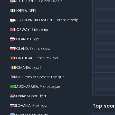
NETHERLANDS:
Eerste Divisie
NIGERIA:
NPFL
NORTHERN-IRELAND:
NIFL Premiership
NORWAY:
Eliteserien
POLAND:
1 Liga
POLAND:
Ekstraklasa
PORTUGAL:
Primeira Liga
ROMANIA:
Liga I
RSA:
Premier Soccer League
SAUDI-ARABIA:
Pro League
SERBIA:
Super Liga
Top scor
SLOVAKIA:
Niké liga