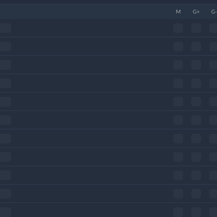
M
G+
G