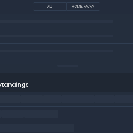
ALL
HOME/AWAY
standings