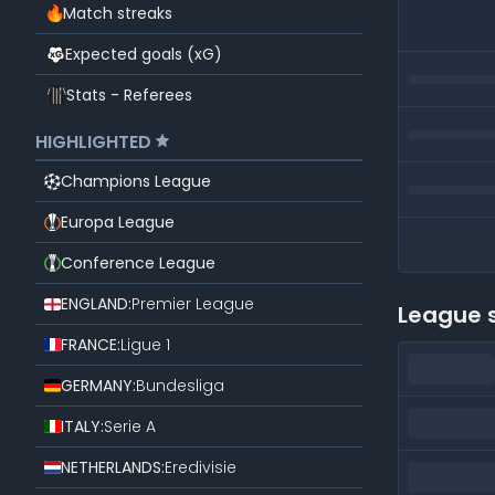
Match streaks
Expected goals (xG)
Stats - Referees
HIGHLIGHTED
Champions League
Europa League
Conference League
ENGLAND:
Premier League
League 
FRANCE:
Ligue 1
GERMANY:
Bundesliga
ITALY:
Serie A
NETHERLANDS:
Eredivisie