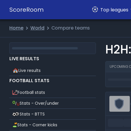
ScoreRoom
Top leagues
Home
World
Compare teams
H2H:
LIVE RESULTS
UPCOMING 
Live results
FOOTBALL STATS
Football stats
Stats - Over/under
Stats - BTTS
Stats - Corner kicks