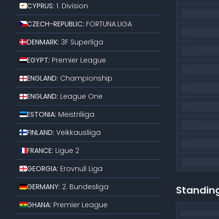
CYPRUS:
1. Division
CZECH-REPUBLIC:
FORTUNA:LIGA
DENMARK:
3F Superliga
EGYPT:
Premier League
ENGLAND:
Championship
ENGLAND:
League One
ESTONIA:
Meistriliiga
FINLAND:
Veikkausliiga
FRANCE:
Ligue 2
GEORGIA:
Erovnuli Liga
GERMANY:
2. Bundesliga
Standin
GHANA:
Premier League