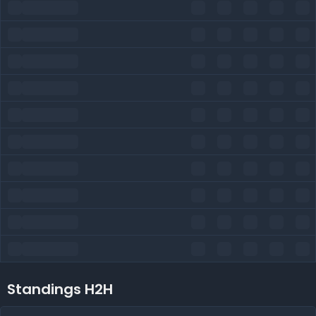
Standings H2H