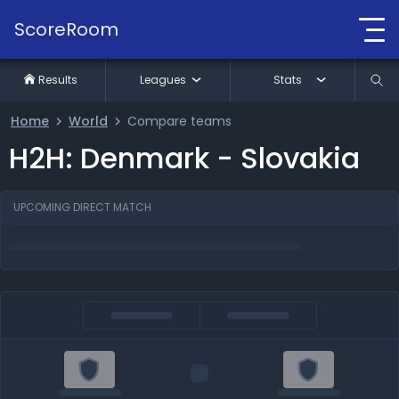
ScoreRoom
Results
Leagues
Stats
Home
World
Compare teams
H2H: Denmark - Slovakia
UPCOMING DIRECT MATCH