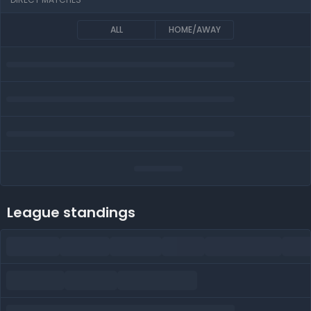
ALL
HOME/AWAY
League standings