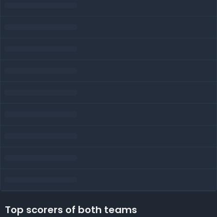
Top scorers of both teams