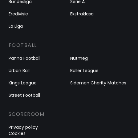
Bundesliga
Serie A
Eredivisie
Ekstraklasa
La Liga
FOOTBALL
Panna Football
Nutmeg
Urban Ball
Baller League
Kings League
Sidemen Charity Matches
Street Football
SCOREROOM
Privacy policy
Cookies