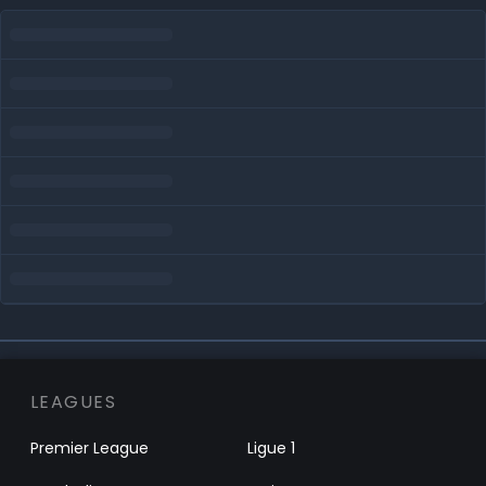
LEAGUES
Premier League
Ligue 1