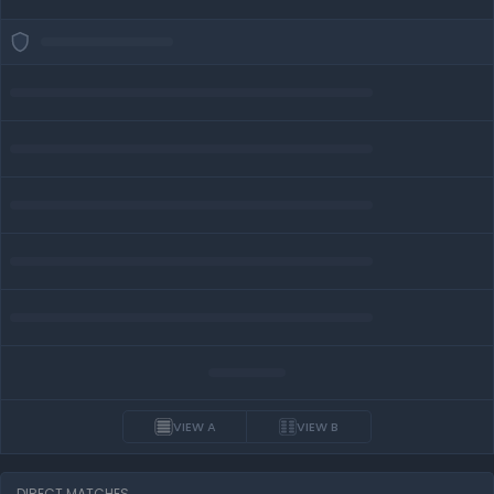
VIEW A
VIEW B
DIRECT MATCHES