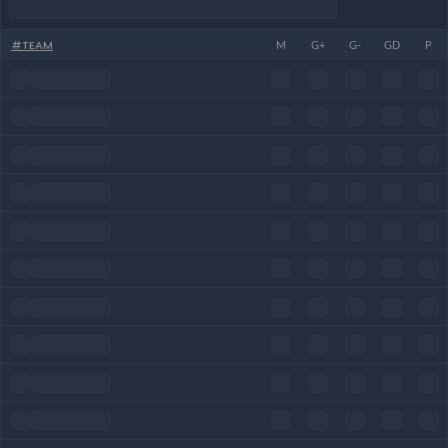
#
TEAM
M
G+
G-
GD
P