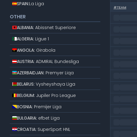
SPAIN:
La Liga
#
TEAM
OTHER
ALBANIA:
Abissnet Superiore
ALGERIA:
Ligue 1
ANGOLA:
Girabola
AUSTRIA:
ADMIRAL Bundesliga
AZERBAIDJAN:
Premyer Liqa
BELARUS:
Vysheyshaya Liga
BELGIUM:
Jupiler Pro League
BOSNIA:
Premijer Liga
BULGARIA:
efbet Liga
CROATIA:
SuperSport HNL