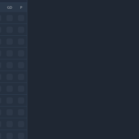
-
GD
P