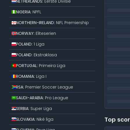
NETHERLANDS:
Eerste Divisie
NIGERIA:
NPFL
NORTHERN-IRELAND:
NIFL Premiership
NORWAY:
Eliteserien
POLAND:
1 Liga
POLAND:
Ekstraklasa
PORTUGAL:
Primeira Liga
ROMANIA:
Liga I
RSA:
Premier Soccer League
SAUDI-ARABIA:
Pro League
SERBIA:
Super Liga
Top scor
SLOVAKIA:
Niké liga