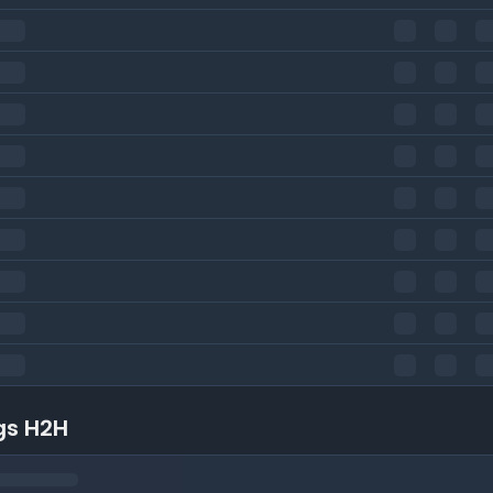
gs H2H