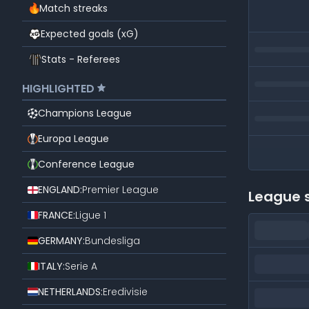
Match streaks
Expected goals (xG)
Stats - Referees
HIGHLIGHTED
Champions League
Europa League
Conference League
ENGLAND:
Premier League
League 
FRANCE:
Ligue 1
GERMANY:
Bundesliga
ITALY:
Serie A
NETHERLANDS:
Eredivisie