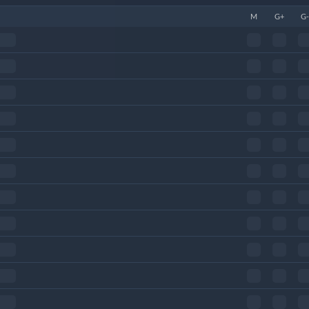
M
G+
G