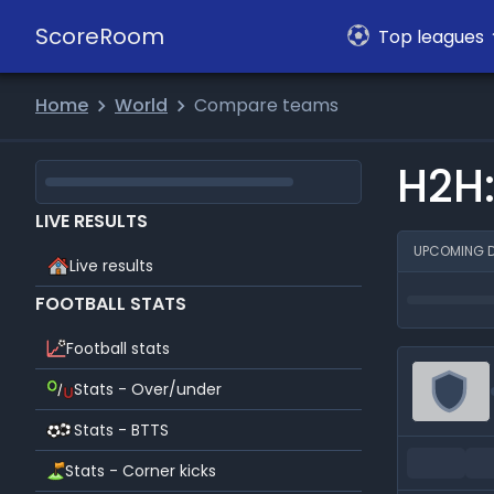
ScoreRoom
Top leagues
Home
World
Compare teams
H2H:
LIVE RESULTS
UPCOMING 
Live results
FOOTBALL STATS
Football stats
Stats - Over/under
Stats - BTTS
Stats - Corner kicks