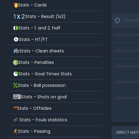
Stats - Cards
Stats - Result (1x2)
Stats - 1. and 2. half
Stats - HT/FT
Stats - Clean sheets
Stats - Penalties
Stats - Goal Times Stats
Stats - Ball possession
Stats - Shots on goal
Stats - Offsides
Stats - Fouls statistics
Stats - Passing
DIRECT MAT