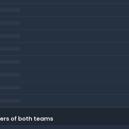
ers of both teams