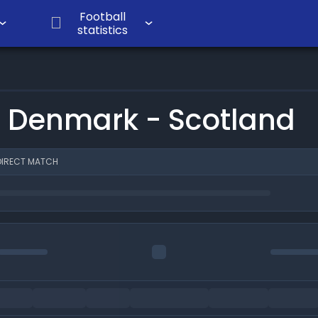
Football
statistics
 Denmark - Scotland
DIRECT MATCH