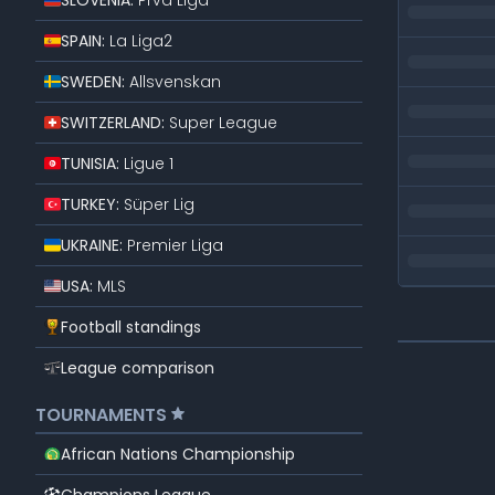
SLOVENIA:
Prva Liga
SPAIN:
La Liga2
SWEDEN:
Allsvenskan
SWITZERLAND:
Super League
TUNISIA:
Ligue 1
TURKEY:
Süper Lig
UKRAINE:
Premier Liga
USA:
MLS
Football standings
League comparison
TOURNAMENTS
African Nations Championship