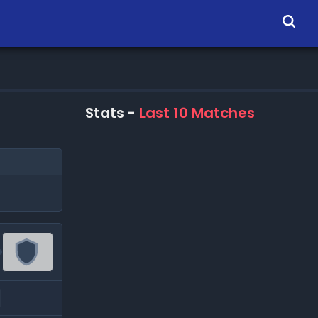
Stats -
Last 10 Matches