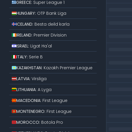
GREECE:
Super League 1
HUNGARY:
OTP Bank Liga
ICELAND:
Besta deild karla
IRELAND:
Premier Division
ISRAEL:
Ligat Ha'al
ITALY:
Serie B
KAZAKHSTAN:
Kazakh Premier League
LATVIA:
Virsliga
LITHUANIA:
A Lyga
MACEDONIA:
First League
MONTENEGRO:
First League
MOROCCO:
Botola Pro