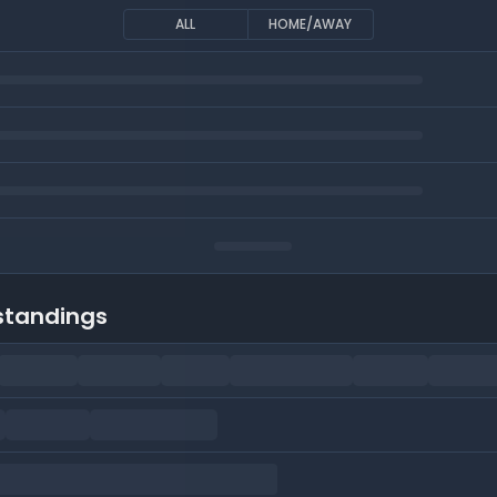
ALL
HOME/AWAY
standings