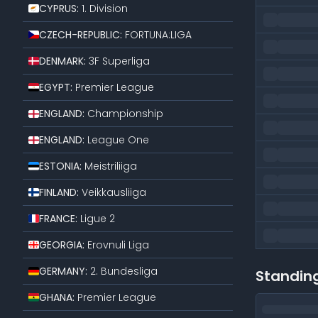
CYPRUS:
1. Division
CZECH-REPUBLIC:
FORTUNA:LIGA
DENMARK:
3F Superliga
EGYPT:
Premier League
ENGLAND:
Championship
ENGLAND:
League One
ESTONIA:
Meistriliiga
FINLAND:
Veikkausliiga
FRANCE:
Ligue 2
GEORGIA:
Erovnuli Liga
GERMANY:
2. Bundesliga
Standin
GHANA:
Premier League