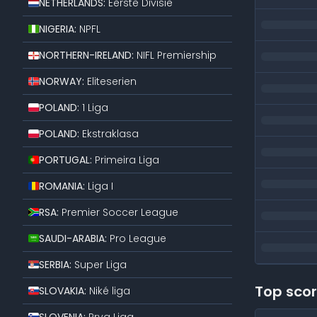
NETHERLANDS:
Eerste Divisie
NIGERIA:
NPFL
NORTHERN-IRELAND:
NIFL Premiership
NORWAY:
Eliteserien
POLAND:
1 Liga
POLAND:
Ekstraklasa
PORTUGAL:
Primeira Liga
ROMANIA:
Liga I
RSA:
Premier Soccer League
SAUDI-ARABIA:
Pro League
SERBIA:
Super Liga
Top scor
SLOVAKIA:
Niké liga