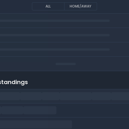
ALL
HOME/AWAY
standings