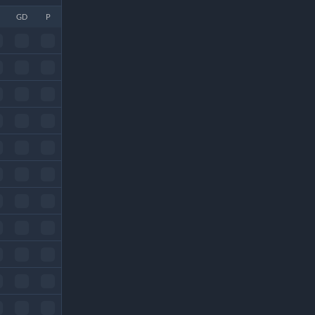
-
GD
P