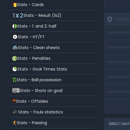
Stats - Cards
Stats - Result (1x2)
Stats - 1. and 2. half
Stats - HT/FT
Stats - Clean sheets
Stats - Penalties
Stats - Goal Times Stats
Stats - Ball possession
Stats - Shots on goal
Stats - Offsides
Stats - Fouls statistics
Stats - Passing
DIRECT MAT