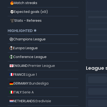
Match streaks
Expected goals (xG)
Stats - Referees
HIGHLIGHTED
Champions League
Europa League
Conference League
ENGLAND:
Premier League
League 
FRANCE:
Ligue 1
GERMANY:
Bundesliga
ITALY:
Serie A
NETHERLANDS:
Eredivisie