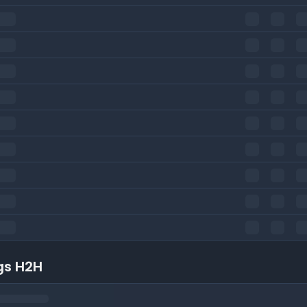
gs H2H