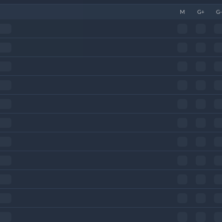
M
G+
G