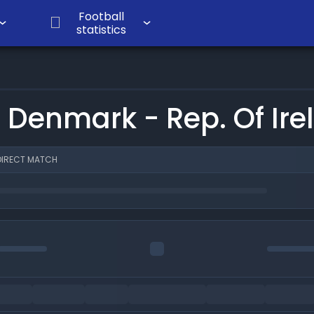
Football
statistics
 Denmark - Rep. Of Ire
DIRECT MATCH