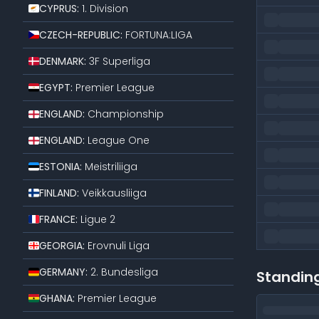
CYPRUS:
1. Division
CZECH-REPUBLIC:
FORTUNA:LIGA
DENMARK:
3F Superliga
EGYPT:
Premier League
ENGLAND:
Championship
ENGLAND:
League One
ESTONIA:
Meistriliiga
FINLAND:
Veikkausliiga
FRANCE:
Ligue 2
GEORGIA:
Erovnuli Liga
GERMANY:
2. Bundesliga
Standin
GHANA:
Premier League