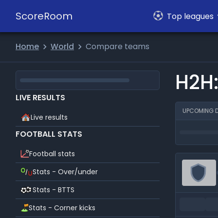
ScoreRoom
Top leagues
Home
World
Compare teams
H2H:
LIVE RESULTS
UPCOMING 
Live results
FOOTBALL STATS
Football stats
Stats - Over/under
Stats - BTTS
Stats - Corner kicks