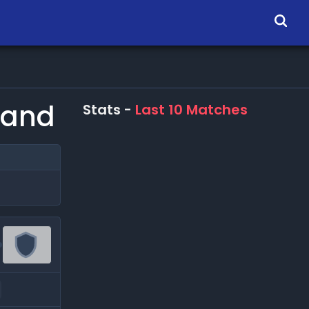
land
Stats -
Last 10 Matches