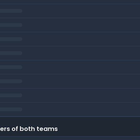
ers of both teams