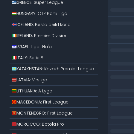
GREECE:
Super League 1
HUNGARY:
OTP Bank Liga
ICELAND:
Besta deild karla
IRELAND:
Premier Division
ISRAEL:
Ligat Ha'al
ITALY:
Serie B
KAZAKHSTAN:
Kazakh Premier League
LATVIA:
Virsliga
LITHUANIA:
A Lyga
MACEDONIA:
First League
MONTENEGRO:
First League
MOROCCO:
Botola Pro