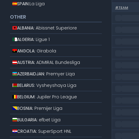
SPAIN:
La Liga
#
TEAM
OTHER
ALBANIA:
Abissnet Superiore
ALGERIA:
Ligue 1
ANGOLA:
Girabola
AUSTRIA:
ADMIRAL Bundesliga
AZERBAIDJAN:
Premyer Liqa
BELARUS:
Vysheyshaya Liga
BELGIUM:
Jupiler Pro League
BOSNIA:
Premijer Liga
BULGARIA:
efbet Liga
CROATIA:
SuperSport HNL