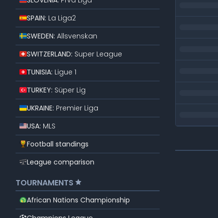
SLOVENIA:
Prva Liga
SPAIN:
La Liga2
SWEDEN:
Allsvenskan
SWITZERLAND:
Super League
TUNISIA:
Ligue 1
TURKEY:
Süper Lig
UKRAINE:
Premier Liga
USA:
MLS
Football standings
League comparison
TOURNAMENTS
African Nations Championship