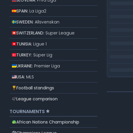
SLOVENIA:
Prva Liga
SPAIN:
La Liga2
SWEDEN:
Allsvenskan
SWITZERLAND:
Super League
TUNISIA:
Ligue 1
TURKEY:
Süper Lig
UKRAINE:
Premier Liga
USA:
MLS
Football standings
League comparison
TOURNAMENTS
African Nations Championship