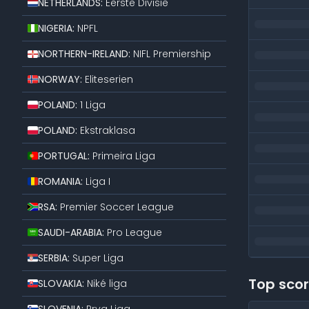
NETHERLANDS:
Eerste Divisie
NIGERIA:
NPFL
NORTHERN-IRELAND:
NIFL Premiership
NORWAY:
Eliteserien
POLAND:
1 Liga
POLAND:
Ekstraklasa
PORTUGAL:
Primeira Liga
ROMANIA:
Liga I
RSA:
Premier Soccer League
SAUDI-ARABIA:
Pro League
SERBIA:
Super Liga
Top scor
SLOVAKIA:
Niké liga