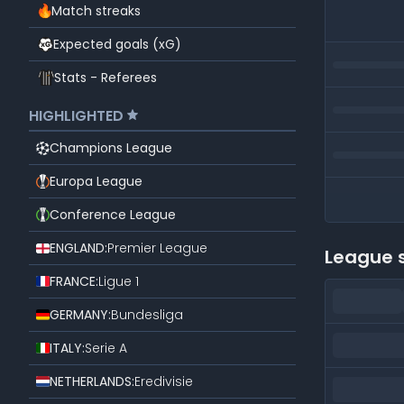
Match streaks
Expected goals (xG)
Stats - Referees
HIGHLIGHTED
Champions League
Europa League
Conference League
ENGLAND:
Premier League
League 
FRANCE:
Ligue 1
GERMANY:
Bundesliga
ITALY:
Serie A
NETHERLANDS:
Eredivisie