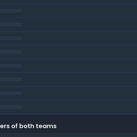
ers of both teams