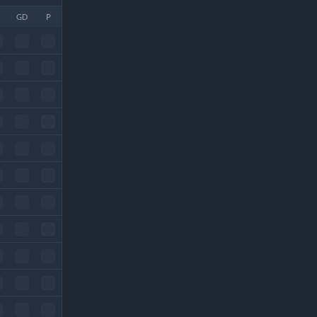
-
GD
P