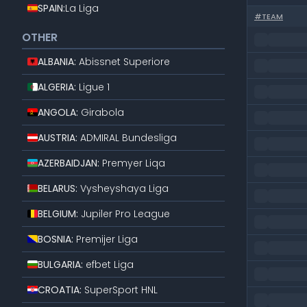
SPAIN:
La Liga
#
TEAM
OTHER
ALBANIA:
Abissnet Superiore
ALGERIA:
Ligue 1
ANGOLA:
Girabola
AUSTRIA:
ADMIRAL Bundesliga
AZERBAIDJAN:
Premyer Liqa
BELARUS:
Vysheyshaya Liga
BELGIUM:
Jupiler Pro League
BOSNIA:
Premijer Liga
BULGARIA:
efbet Liga
CROATIA:
SuperSport HNL