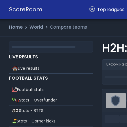
ScoreRoom
Top leagues
Home
World
Compare teams
H2H:
LIVE RESULTS
UPCOMING 
Live results
FOOTBALL STATS
Football stats
Stats - Over/under
Stats - BTTS
Stats - Corner kicks