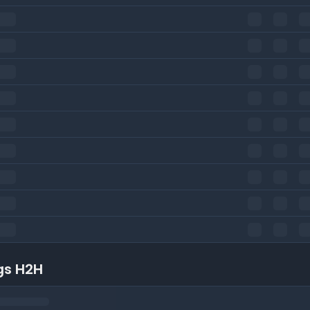
gs H2H