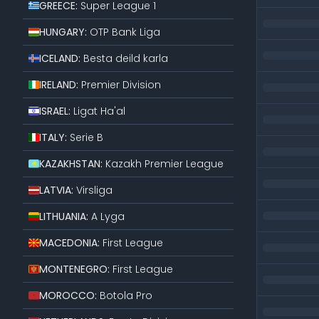
GREECE:
Super League 1
HUNGARY:
OTP Bank Liga
ICELAND:
Besta deild karla
IRELAND:
Premier Division
ISRAEL:
Ligat Ha'al
ITALY:
Serie B
KAZAKHSTAN:
Kazakh Premier League
LATVIA:
Virsliga
LITHUANIA:
A Lyga
MACEDONIA:
First League
MONTENEGRO:
First League
MOROCCO:
Botola Pro