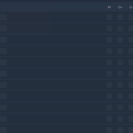
M
G+
G