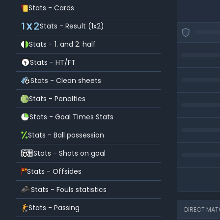
Stats - Cards
Stats - Result (1x2)
Stats - 1. and 2. half
Stats - HT/FT
Stats - Clean sheets
Stats - Penalties
Stats - Goal Times Stats
Stats - Ball possession
Stats - Shots on goal
Stats - Offsides
Stats - Fouls statistics
Stats - Passing
DIRECT MAT