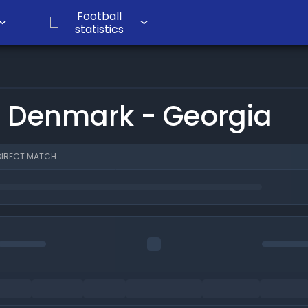
Football
statistics
 Denmark - Georgia
DIRECT MATCH