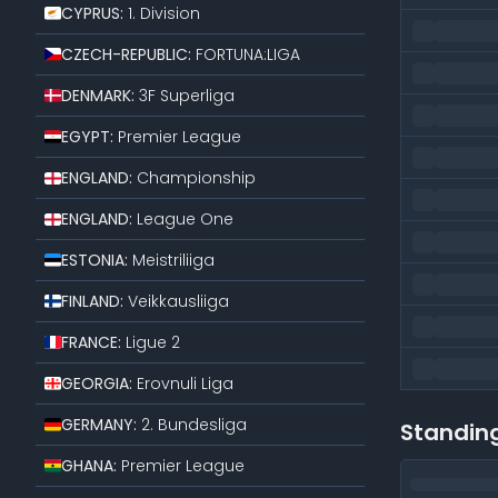
CYPRUS:
1. Division
CZECH-REPUBLIC:
FORTUNA:LIGA
DENMARK:
3F Superliga
EGYPT:
Premier League
ENGLAND:
Championship
ENGLAND:
League One
ESTONIA:
Meistriliiga
FINLAND:
Veikkausliiga
FRANCE:
Ligue 2
GEORGIA:
Erovnuli Liga
GERMANY:
2. Bundesliga
Standin
GHANA:
Premier League