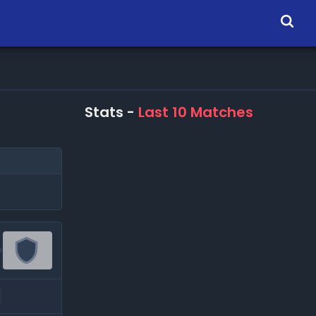
Stats -
Last 10 Matches