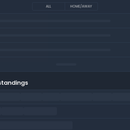
ALL
HOME/AWAY
standings