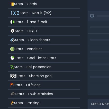
Stats - Cards
Stats - Result (1x2)
Stats - 1. and 2. half
Stats - HT/FT
Stats - Clean sheets
Stats - Penalties
Stats - Goal Times Stats
Stats - Ball possession
Stats - Shots on goal
Stats - Offsides
Stats - Fouls statistics
Stats - Passing
DIRECT MAT