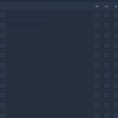
M
G+
G