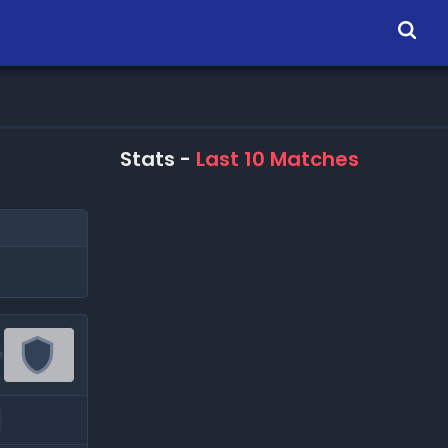
Stats -
Last 10 Matches