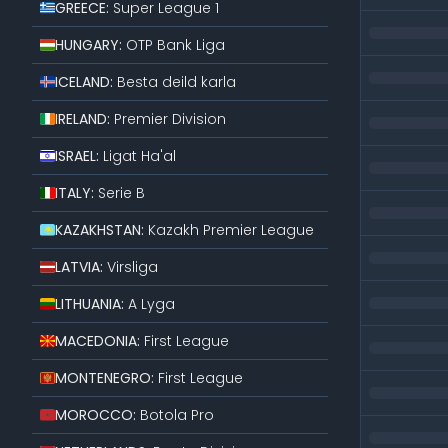
GREECE:
Super League 1
HUNGARY:
OTP Bank Liga
ICELAND:
Besta deild karla
IRELAND:
Premier Division
ISRAEL:
Ligat Ha'al
ITALY:
Serie B
KAZAKHSTAN:
Kazakh Premier League
LATVIA:
Virsliga
LITHUANIA:
A Lyga
MACEDONIA:
First League
MONTENEGRO:
First League
MOROCCO:
Botola Pro