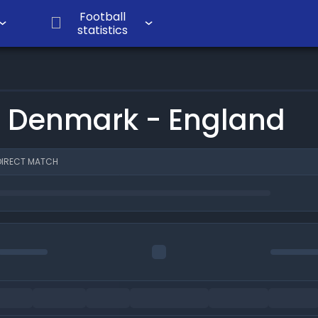
Football
statistics
: Denmark - England
DIRECT MATCH