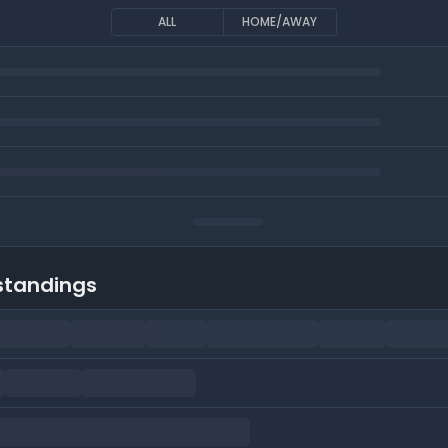
ALL
HOME/AWAY
standings