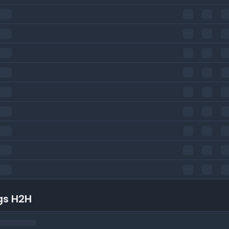
gs H2H