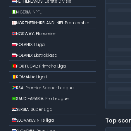
NETHERLANDS:
Eerste Divisie
NIGERIA:
NPFL
NORTHERN-IRELAND:
NIFL Premiership
NORWAY:
Eliteserien
POLAND:
1 Liga
POLAND:
Ekstraklasa
PORTUGAL:
Primeira Liga
ROMANIA:
Liga I
RSA:
Premier Soccer League
SAUDI-ARABIA:
Pro League
SERBIA:
Super Liga
Top scor
SLOVAKIA:
Niké liga