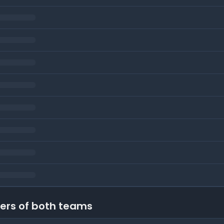
ers of both teams