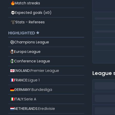
Match streaks
Expected goals (xG)
Stats - Referees
HIGHLIGHTED
Champions League
Europa League
Conference League
ENGLAND:
Premier League
League 
FRANCE:
Ligue 1
GERMANY:
Bundesliga
ITALY:
Serie A
NETHERLANDS:
Eredivisie