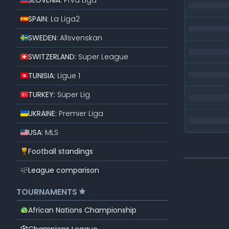
SLOVENIA:
Prva Liga
SPAIN:
La Liga2
SWEDEN:
Allsvenskan
SWITZERLAND:
Super League
TUNISIA:
Ligue 1
TURKEY:
Süper Lig
UKRAINE:
Premier Liga
USA:
MLS
Football standings
League comparison
TOURNAMENTS
African Nations Championship