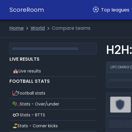
ScoreRoom
Top leagues
Home
World
Compare teams
H2H
LIVE RESULTS
UPCOMING 
Live results
FOOTBALL STATS
Football stats
Stats - Over/under
Stats - BTTS
Stats - Corner kicks