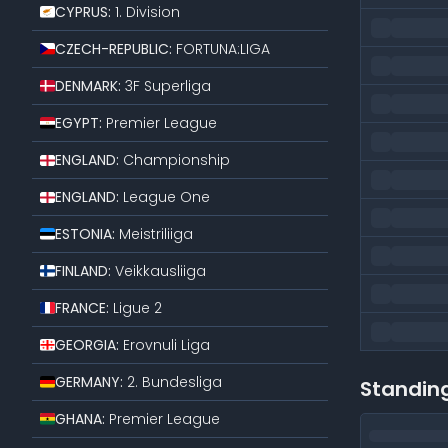
CYPRUS:
1. Division
CZECH-REPUBLIC:
FORTUNA:LIGA
DENMARK:
3F Superliga
EGYPT:
Premier League
ENGLAND:
Championship
ENGLAND:
League One
ESTONIA:
Meistriliiga
FINLAND:
Veikkausliiga
FRANCE:
Ligue 2
GEORGIA:
Erovnuli Liga
GERMANY:
2. Bundesliga
Standin
GHANA:
Premier League