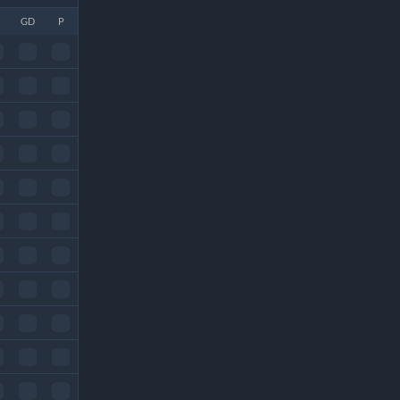
-
GD
P