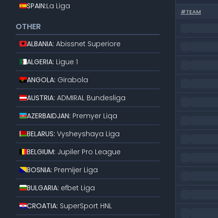
SPAIN:
La Liga
#
TEAM
OTHER
ALBANIA:
Abissnet Superiore
ALGERIA:
Ligue 1
ANGOLA:
Girabola
AUSTRIA:
ADMIRAL Bundesliga
AZERBAIDJAN:
Premyer Liqa
BELARUS:
Vysheyshaya Liga
BELGIUM:
Jupiler Pro League
BOSNIA:
Premijer Liga
BULGARIA:
efbet Liga
CROATIA:
SuperSport HNL