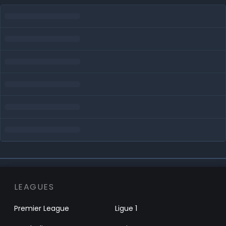
LEAGUES
Premier League
Ligue 1