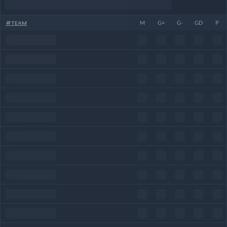
#
TEAM
M
G+
G-
GD
P