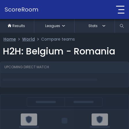
ScoreRoom
Results
Leagues
Stats
Home
World
Compare teams
H2H: Belgium - Romania
UPCOMING DIRECT MATCH