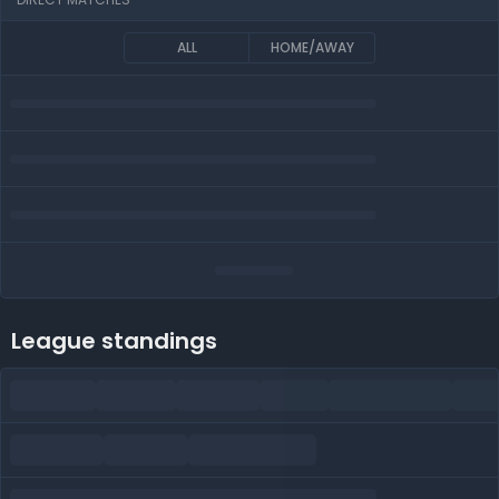
ALL
HOME/AWAY
League standings