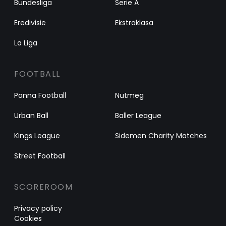
Bundesliga
Serie A
Eredivisie
Ekstraklasa
La Liga
FOOTBALL
Panna Football
Nutmeg
Urban Ball
Baller League
Kings League
Sidemen Charity Matches
Street Football
SCOREROOM
Privacy policy
Cookies