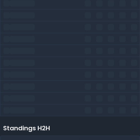
Standings H2H