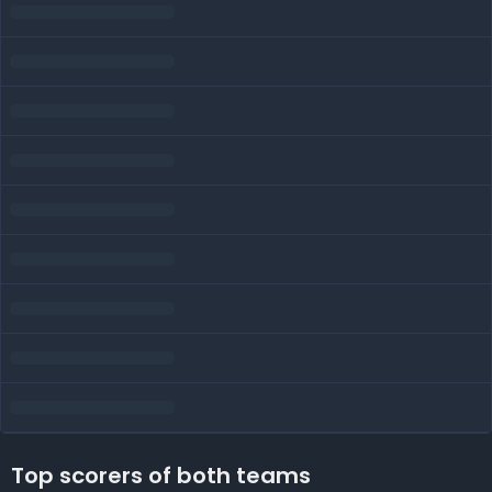
Top scorers of both teams