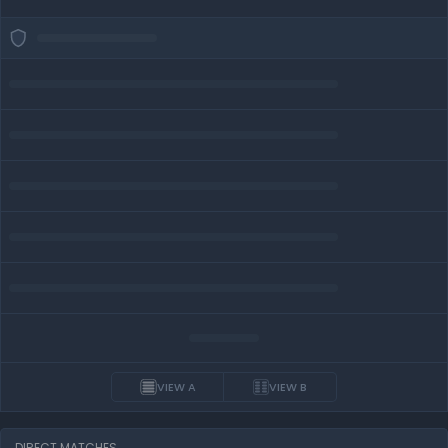
VIEW A
VIEW B
DIRECT MATCHES