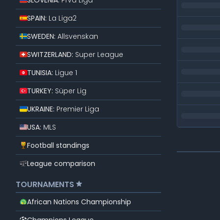
SLOVENIA:
Prva Liga
SPAIN:
La Liga2
SWEDEN:
Allsvenskan
SWITZERLAND:
Super League
TUNISIA:
Ligue 1
TURKEY:
Süper Lig
UKRAINE:
Premier Liga
USA:
MLS
Football standings
League comparison
TOURNAMENTS
African Nations Championship