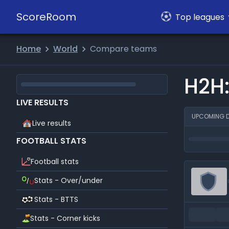
ScoreRoom
Top leagues
Home
World
Compare teams
H2H:
LIVE RESULTS
UPCOMING 
Live results
FOOTBALL STATS
Football stats
Stats - Over/under
Stats - BTTS
Stats - Corner kicks