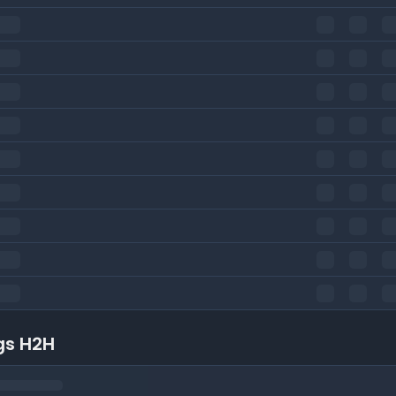
gs H2H