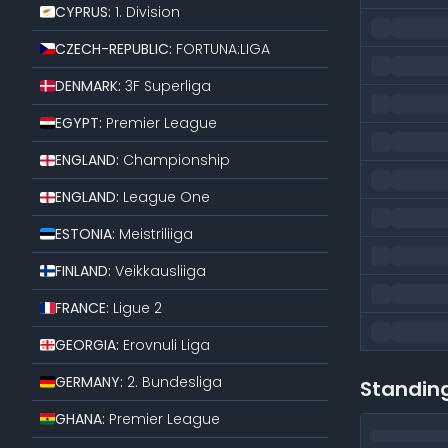
CYPRUS:
1. Division
CZECH-REPUBLIC:
FORTUNA:LIGA
DENMARK:
3F Superliga
EGYPT:
Premier League
ENGLAND:
Championship
ENGLAND:
League One
ESTONIA:
Meistriliiga
FINLAND:
Veikkausliiga
FRANCE:
Ligue 2
GEORGIA:
Erovnuli Liga
GERMANY:
2. Bundesliga
Standin
GHANA:
Premier League