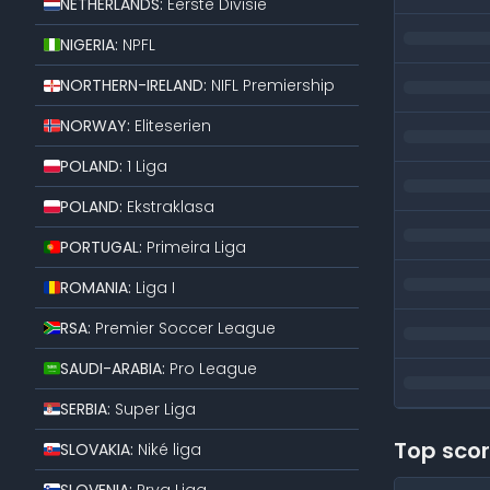
NETHERLANDS:
Eerste Divisie
NIGERIA:
NPFL
NORTHERN-IRELAND:
NIFL Premiership
NORWAY:
Eliteserien
POLAND:
1 Liga
POLAND:
Ekstraklasa
PORTUGAL:
Primeira Liga
ROMANIA:
Liga I
RSA:
Premier Soccer League
SAUDI-ARABIA:
Pro League
SERBIA:
Super Liga
Top scor
SLOVAKIA:
Niké liga