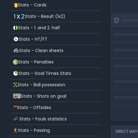
Stats - Cards
Stats - Result (1x2)
Stats - 1. and 2. half
Stats - HT/FT
Stats - Clean sheets
Stats - Penalties
Stats - Goal Times Stats
Stats - Ball possession
Stats - Shots on goal
Stats - Offsides
Stats - Fouls statistics
Stats - Passing
DIRECT MAT