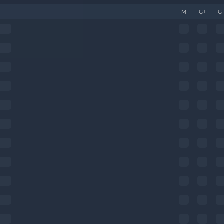
M
G+
G