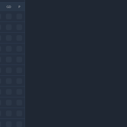
-
GD
P