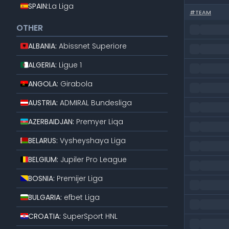
SPAIN:
La Liga
#
TEAM
OTHER
ALBANIA:
Abissnet Superiore
ALGERIA:
Ligue 1
ANGOLA:
Girabola
AUSTRIA:
ADMIRAL Bundesliga
AZERBAIDJAN:
Premyer Liqa
BELARUS:
Vysheyshaya Liga
BELGIUM:
Jupiler Pro League
BOSNIA:
Premijer Liga
BULGARIA:
efbet Liga
CROATIA:
SuperSport HNL