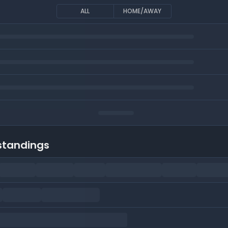
ALL
HOME/AWAY
standings