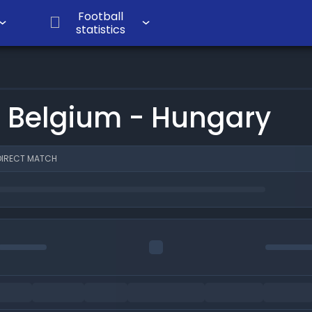
Football
statistics
 Belgium - Hungary
DIRECT MATCH