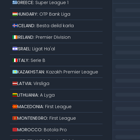
GREECE:
Super League 1
HUNGARY:
OTP Bank Liga
ICELAND:
Besta deild karla
IRELAND:
Premier Division
ISRAEL:
Ligat Ha'al
ITALY:
Serie B
KAZAKHSTAN:
Kazakh Premier League
LATVIA:
Virsliga
LITHUANIA:
A Lyga
MACEDONIA:
First League
MONTENEGRO:
First League
MOROCCO:
Botola Pro