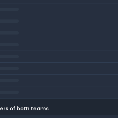
ers of both teams