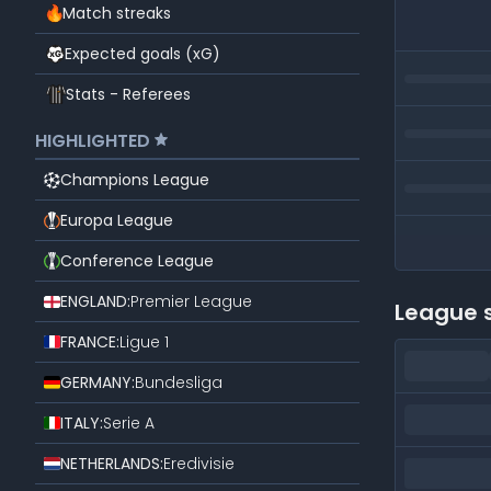
Match streaks
Expected goals (xG)
Stats - Referees
HIGHLIGHTED
Champions League
Europa League
Conference League
ENGLAND:
Premier League
League 
FRANCE:
Ligue 1
GERMANY:
Bundesliga
ITALY:
Serie A
NETHERLANDS:
Eredivisie