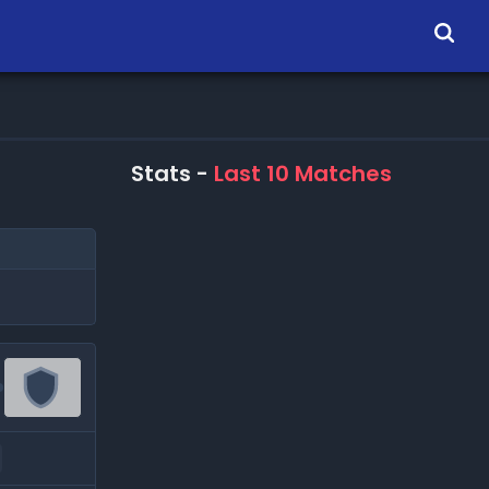
Stats -
Last 10 Matches