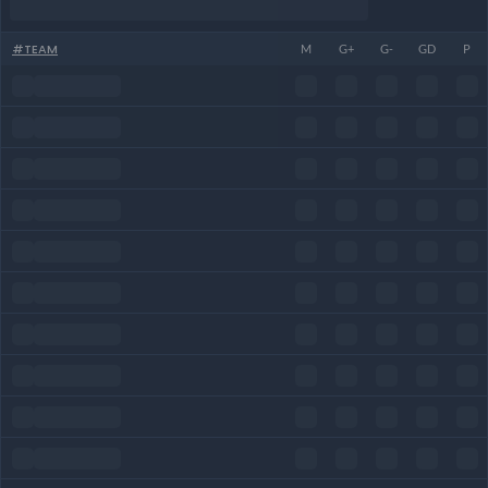
#
TEAM
M
G+
G-
GD
P