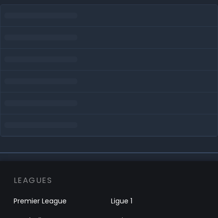
LEAGUES
Premier League
Ligue 1