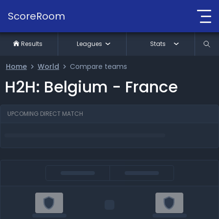
ScoreRoom
Results
Leagues
Stats
Home
World
Compare teams
H2H: Belgium - France
UPCOMING DIRECT MATCH