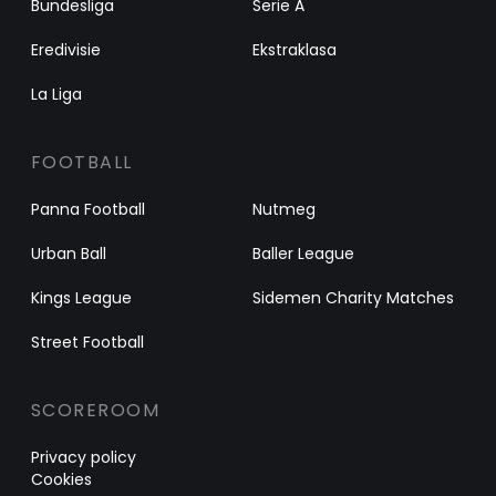
Bundesliga
Serie A
Eredivisie
Ekstraklasa
La Liga
FOOTBALL
Panna Football
Nutmeg
Urban Ball
Baller League
Kings League
Sidemen Charity Matches
Street Football
SCOREROOM
Privacy policy
Cookies