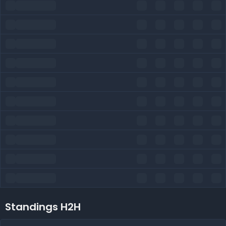
Standings H2H