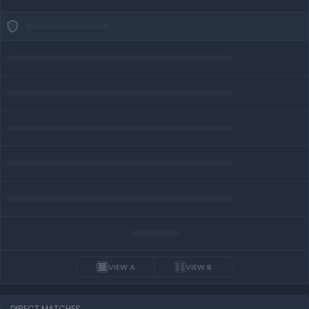
VIEW A
VIEW B
DIRECT MATCHES