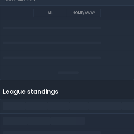
ALL
HOME/AWAY
League standings