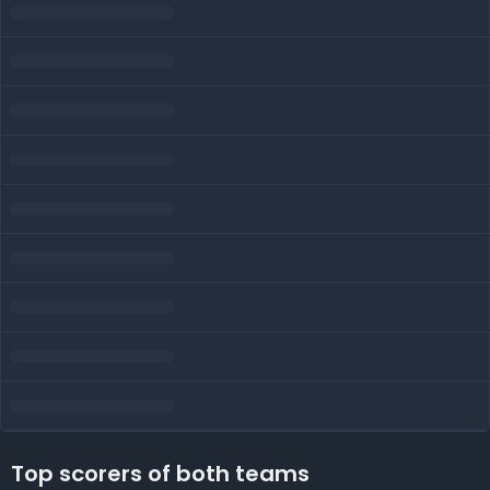
Top scorers of both teams