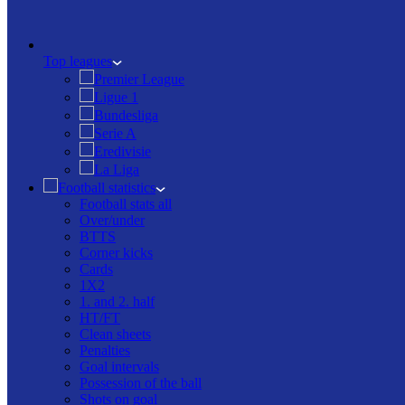
Top leagues
Premier League
Ligue 1
Bundesliga
Serie A
Eredivisie
La Liga
Football statistics
Football stats all
Over/under
BTTS
Corner kicks
Cards
1X2
1. and 2. half
HT/FT
Clean sheets
Penalties
Goal intervals
Possession of the ball
Shots on goal