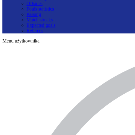
Offsides
Fouls statistics
Passing
Match streaks
Expected goals
Referees
Menu użytkownika