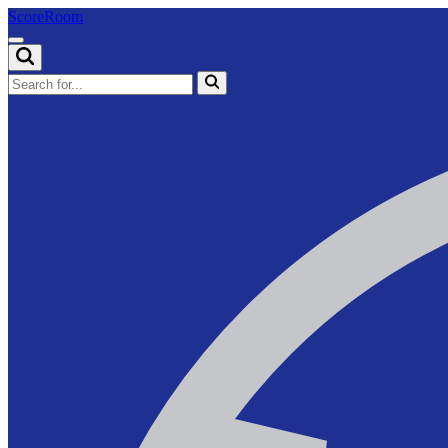
ScoreRoom