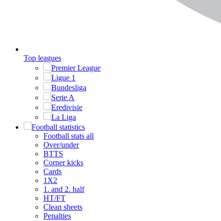
Top leagues
Premier League
Ligue 1
Bundesliga
Serie A
Eredivisie
La Liga
Football statistics
Football stats all
Over/under
BTTS
Corner kicks
Cards
1X2
1. and 2. half
HT/FT
Clean sheets
Penalties