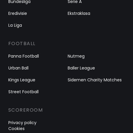
Bundesliga
Serie A
Eredivisie
Ekstraklasa
La Liga
FOOTBALL
Panna Football
Nutmeg
Urban Ball
Baller League
Kings League
Sidemen Charity Matches
Street Football
SCOREROOM
Privacy policy
Cookies