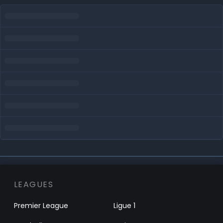
LEAGUES
Premier League
Ligue 1