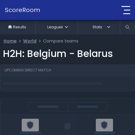
ScoreRoom
Results
Leagues
Stats
Home
World
Compare teams
H2H: Belgium - Belarus
UPCOMING DIRECT MATCH