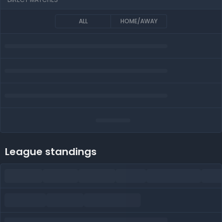
ALL
HOME/AWAY
League standings