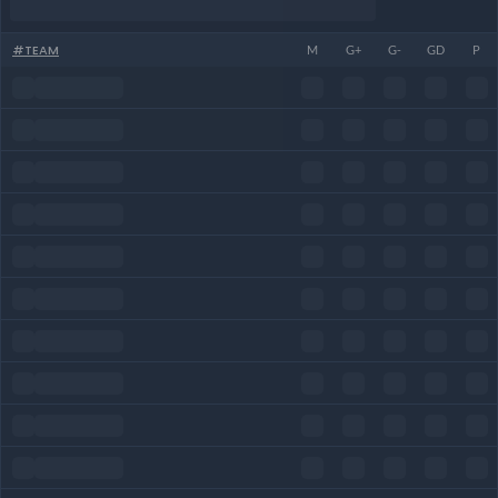
#
TEAM
M
G+
G-
GD
P