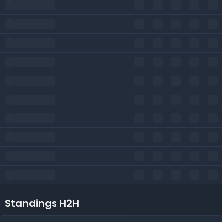
Standings H2H