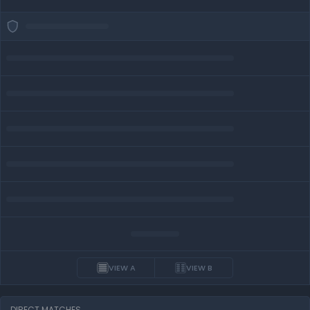
VIEW A
VIEW B
DIRECT MATCHES