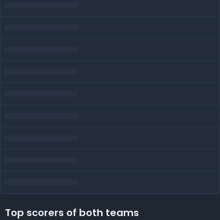
Top scorers of both teams