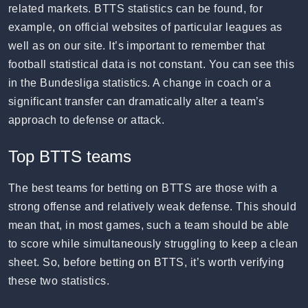
related markets. BTTS statistics can be found, for
example, on official websites of particular leagues as
well as on our site. It’s important to remember that
football statistical data is not constant. You can see this
in the Bundesliga statistics. A change in coach or a
significant transfer can dramatically alter a team’s
approach to defense or attack.
Top BTTS teams
The best teams for betting on BTTS are those with a
strong offense and relatively weak defense. This should
mean that, in most games, such a team should be able
to score while simultaneously struggling to keep a clean
sheet. So, before betting on BTTS, it’s worth verifying
these two statistics.