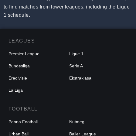
to find matches from lower leagues, including the Ligue
1 schedule.
LEAGUES
Premier League
Ligue 1
Bundesliga
Serie A
Eredivisie
Ekstraklasa
La Liga
FOOTBALL
Panna Football
Nutmeg
Urban Ball
Baller League