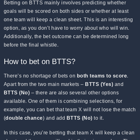
Betting on BTTS mainly involves predicting whether
goals will be scored on both sides or whether at least
one team will keep a clean sheet. This is an interesting
option, as you don’t have to worry about who will win.
Additionally, the bet outcome can be determined long
before the final whistle.
How to bet on BTTS?
There’s no shortage of bets on
both teams to score
.
Apart from the two main markets –
BTTS (Yes)
and
BTTS (No)
– there are also several other options
available. One of them is combining selections, for
example, you can bet that team X will not lose the match
(
double chance
) and add
BTTS (No)
to it.
In this case, you’re betting that team X will keep a clean