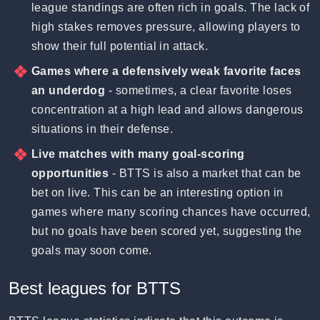
league standings are often rich in goals. The lack of
high stakes removes pressure, allowing players to
show their full potential in attack.
Games where a defensively weak favorite faces
an underdog
- sometimes, a clear favorite loses
concentration at a high lead and allows dangerous
situations in their defense.
Live matches with many goal-scoring
opportunities
- BTTS is also a market that can be
bet on live. This can be an interesting option in
games where many scoring chances have occurred,
but no goals have been scored yet, suggesting the
goals may soon come.
Best leagues for BTTS