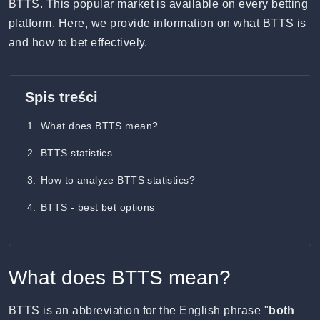
BTTS. This popular market is available on every betting
platform. Here, we provide information on what BTTS is
and how to bet effectively.
Spis treści
1.
What does BTTS mean?
2.
BTTS statistics
3.
How to analyze BTTS statistics?
4.
BTTS - best bet options
What does BTTS mean?
BTTS is an abbreviation for the English phrase "
both