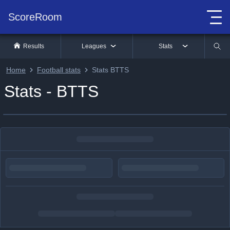
ScoreRoom
Results
Leagues
Stats
Home
Football stats
Stats BTTS
Stats - BTTS