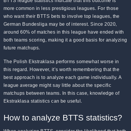
BTTS league statistics indicate that this outcome is
more common in less prestigious leagues. For those
who want their BTTS bets to involve top leagues, the
German Bundesliga may be of interest. Since 2020,
around 60% of matches in this league have ended with
both teams scoring, making it a good basis for analyzing
future matchups.
The Polish Ekstraklasa performs somewhat worse in
this regard. However, it’s worth remembering that the
best approach is to analyze each game individually. A
league average might say little about the specific
matchups between teams. In this case, knowledge of
Ekstraklasa statistics can be useful.
How to analyze BTTS statistics?