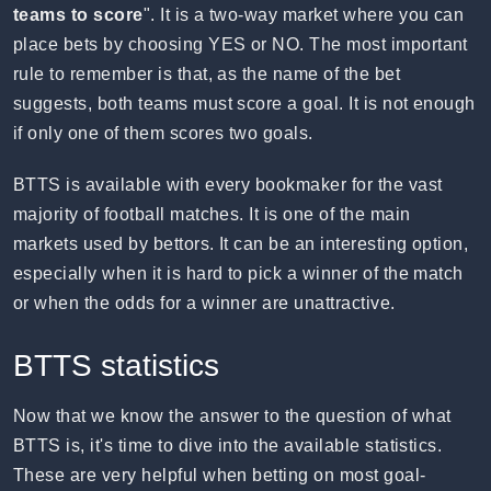
teams to score
". It is a two-way market where you can
place bets by choosing YES or NO. The most important
rule to remember is that, as the name of the bet
suggests, both teams must score a goal. It is not enough
if only one of them scores two goals.
BTTS is available with every bookmaker for the vast
majority of football matches. It is one of the main
markets used by bettors. It can be an interesting option,
especially when it is hard to pick a winner of the match
or when the odds for a winner are unattractive.
BTTS statistics
Now that we know the answer to the question of what
BTTS is, it's time to dive into the available statistics.
These are very helpful when betting on most goal-