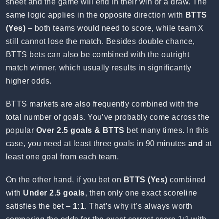
sheet and the game will end in their win or a draw. The
same logic applies in the opposite direction with
BTTS
(Yes)
– both teams would need to score, while team X
still cannot lose the match. Besides double chance,
BTTS bets can also be combined with the outright
match winner, which usually results in significantly
higher odds.
BTTS markets are also frequently combined with the
total number of goals. You’ve probably come across the
popular
Over 2.5 goals & BTTS
bet many times. In this
case, you need at least three goals in 90 minutes
and
at
least one goal from each team.
On the other hand, if you bet on
BTTS (Yes)
combined
with
Under 2.5 goals
, then only one exact scoreline
satisfies the bet –
1:1
. That’s why it’s always worth