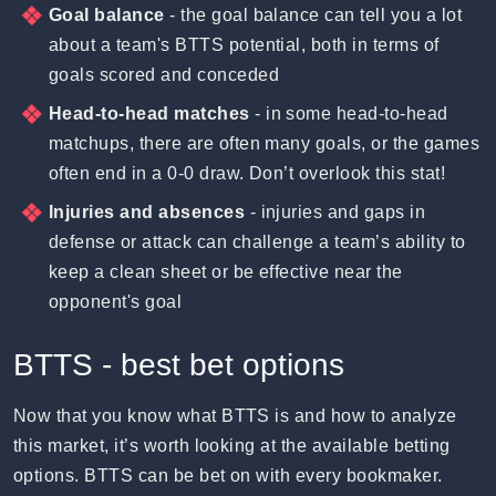
Goal balance
- the goal balance can tell you a lot
about a team's BTTS potential, both in terms of
goals scored and conceded
Head-to-head matches
- in some head-to-head
matchups, there are often many goals, or the games
often end in a 0-0 draw. Don’t overlook this stat!
Injuries and absences
- injuries and gaps in
defense or attack can challenge a team’s ability to
keep a clean sheet or be effective near the
opponent's goal
BTTS - best bet options
Now that you know what BTTS is and how to analyze
this market, it’s worth looking at the available betting
options. BTTS can be bet on with every bookmaker.