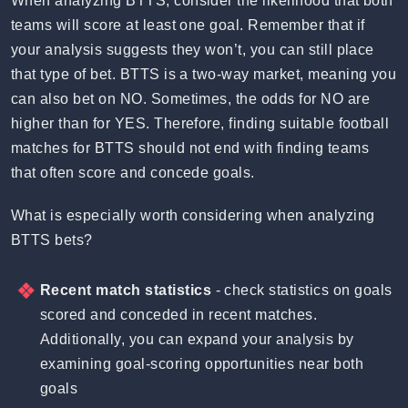
When analyzing BTTS, consider the likelihood that both
teams will score at least one goal. Remember that if
your analysis suggests they won’t, you can still place
that type of bet. BTTS is a two-way market, meaning you
can also bet on NO. Sometimes, the odds for NO are
higher than for YES. Therefore, finding suitable football
matches for BTTS should not end with finding teams
that often score and concede goals.
What is especially worth considering when analyzing
BTTS bets?
Recent match statistics
- check statistics on goals
scored and conceded in recent matches.
Additionally, you can expand your analysis by
examining goal-scoring opportunities near both
goals