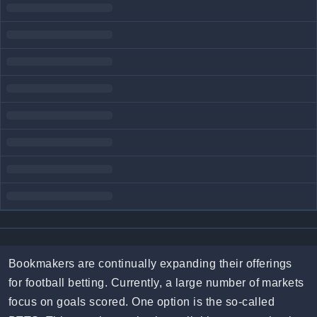
Bookmakers are continually expanding their offerings
for football betting. Currently, a large number of markets
focus on goals scored. One option is the so-called