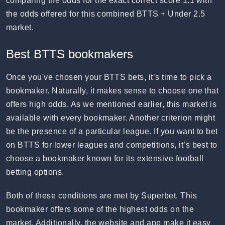
comparing the odds for the exact correct score 1:1 with
the odds offered for this combined BTTS + Under 2.5
market.
Best BTTS bookmakers
Once you've chosen your BTTS bets, it’s time to pick a
bookmaker. Naturally, it makes sense to choose one that
offers high odds. As we mentioned earlier, this market is
available with every bookmaker. Another criterion might
be the presence of a particular league. If you want to bet
on BTTS for lower leagues and competitions, it’s best to
choose a bookmaker known for its extensive football
betting options.
Both of these conditions are met by Superbet. This
bookmaker offers some of the highest odds on the
market. Additionally, the website and app make it easy