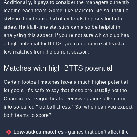
Additionally, it pays to consider the managers currently
leading each team. Some, like Marcelo Bielsa, instill a
style in their teams that often leads to goals for both
sides. Half/full-time statistics can also be helpful in
analyzing this aspect. If you’re not sure which club has
a high potential for BTTS, you can analyze at least a
few matches from the current season.
Matches with high BTTS potential
Certain football matches have a much higher potential
for goals. It’s safe to say that these are usually not the
Champions League finals. Decisive games often turn
into so-called "football chess." So, when can you expect
both teams to score?
Low-stakes matches
- games that don’t affect the