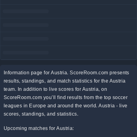
Information page for Austria. ScoreRoom.com presents
results, standings, and match statistics for the Austria
team. In addition to live scores for Austria, on
ScoreRoom.com you’ll find results from the top soccer
leagues in Europe and around the world. Austria - live
scores, standings, and statistics.
Upcoming matches for Austria: