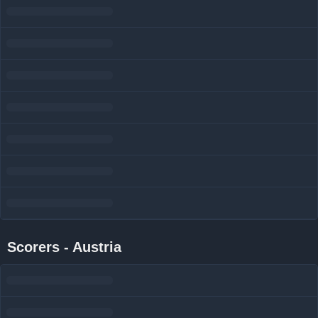
Scorers - Austria