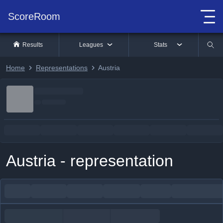
ScoreRoom
Results
Leagues
Stats
Home
Representations
Austria
Austria - representation