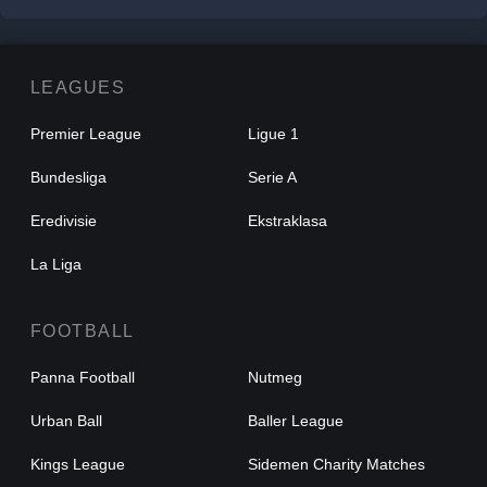
LEAGUES
Premier League
Ligue 1
Bundesliga
Serie A
Eredivisie
Ekstraklasa
La Liga
FOOTBALL
Panna Football
Nutmeg
Urban Ball
Baller League
Kings League
Sidemen Charity Matches