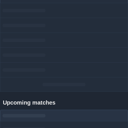
Upcoming matches