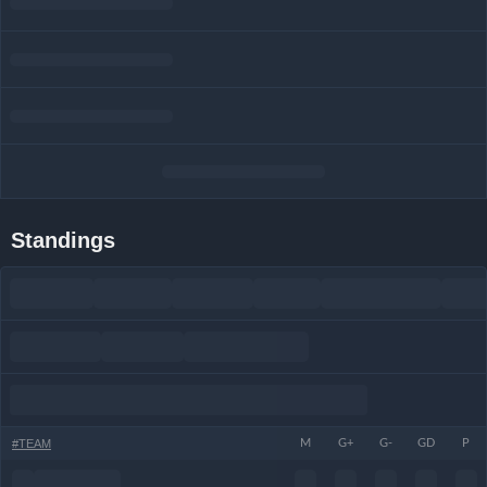
Standings
#
TEAM
M
G+
G-
GD
P